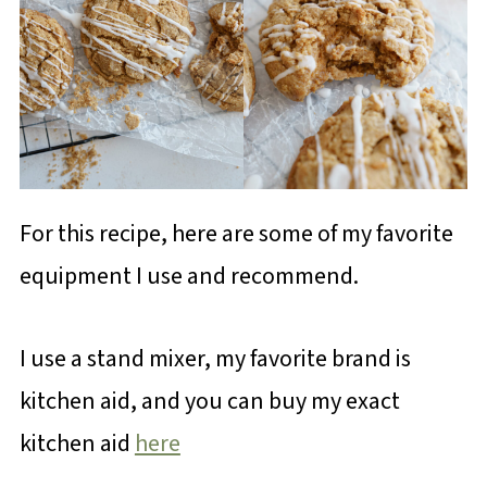
For this recipe, here are some of my favorite
equipment I use and recommend.
I use a stand mixer, my favorite brand is
kitchen aid, and you can buy my exact
kitchen aid
here