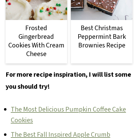
Frosted
Best Christmas
Gingerbread
Peppermint Bark
Cookies With Cream
Brownies Recipe
Cheese
For more recipe inspiration, I will list some
you should try!
The Most Delicious Pumpkin Coffee Cake
Cookies
The Best Fall Inspired Apple Crumb