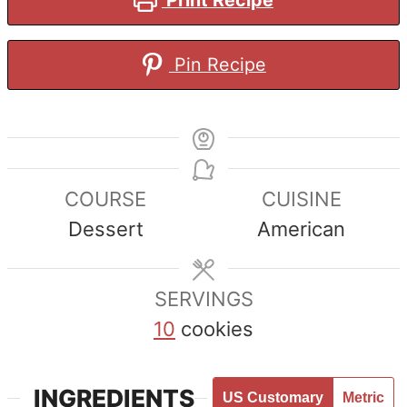
Pin Recipe
COURSE
CUISINE
Dessert
American
SERVINGS
10
cookies
INGREDIENTS
US Customary
Metric