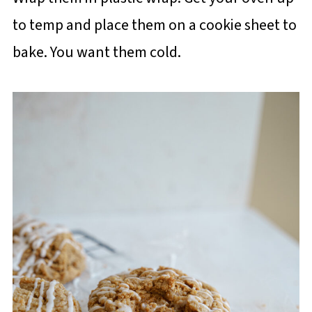
to temp and place them on a cookie sheet to
bake. You want them cold.