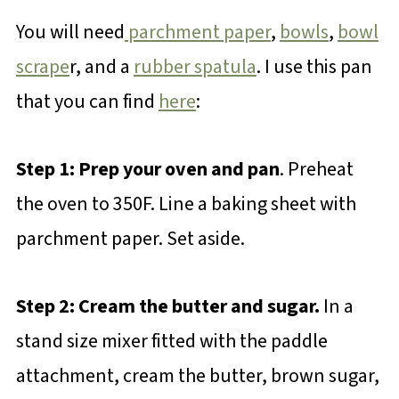
You will need
parchment paper
,
bowls
,
bowl
scrape
r, and a
rubber spatula
. I use this pan
that you can find
here
:
Step 1: Prep your oven and pan
. Preheat
the oven to 350F. Line a baking sheet with
parchment paper. Set aside.
Step 2: Cream the butter and sugar.
In a
stand size mixer fitted with the paddle
attachment, cream the butter, brown sugar,