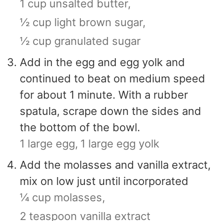
1 cup unsalted butter,
½ cup light brown sugar,
½ cup granulated sugar
Add in the egg and egg yolk and
continued to beat on medium speed
for about 1 minute. With a rubber
spatula, scrape down the sides and
the bottom of the bowl.
1 large egg,
1 large egg yolk
Add the molasses and vanilla extract,
mix on low just until incorporated
¼ cup molasses,
2 teaspoon vanilla extract