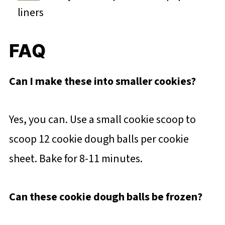
liners
FAQ
Can I make these into smaller cookies?
Yes, you can. Use a small cookie scoop to
scoop 12 cookie dough balls per cookie
sheet. Bake for 8-11 minutes.
Can these cookie dough balls be frozen?