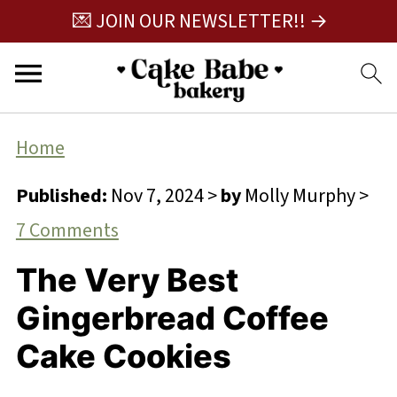
💌 JOIN OUR NEWSLETTER!! →
Home
Published:
Nov 7, 2024
>
by
Molly Murphy
>
7 Comments
The Very Best
Gingerbread Coffee
Cake Cookies