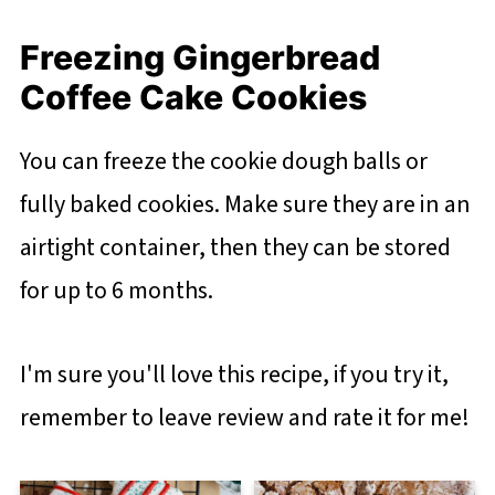
Freezing Gingerbread
Coffee Cake Cookies
You can freeze the cookie dough balls or
fully baked cookies. Make sure they are in an
airtight container, then they can be stored
for up to 6 months.
I'm sure you'll love this recipe, if you try it,
remember to leave review and rate it for me!