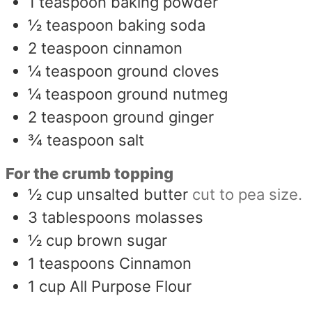
1
teaspoon
baking powder
½
teaspoon
baking soda
2
teaspoon
cinnamon
¼
teaspoon
ground cloves
¼
teaspoon
ground nutmeg
2
teaspoon
ground ginger
¾
teaspoon
salt
For the crumb topping
½
cup
unsalted butter
cut to pea size.
3
tablespoons
molasses
½
cup
brown sugar
1
teaspoons
Cinnamon
1
cup
All Purpose Flour