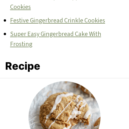
Cookies
Festive Gingerbread Crinkle Cookies
Super Easy Gingerbread Cake With
Frosting
Recipe