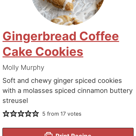
Gingerbread Coffee
Cake Cookies
Molly Murphy
Soft and chewy ginger spiced cookies
with a molasses spiced cinnamon buttery
streusel
5
from
17
votes
Print Recipe