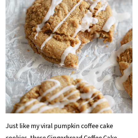
Just like my viral pumpkin coffee cake
cookies, these Gingerbread Coffee Cake