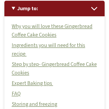
Jump to:
Why you will love these Gingerbread
Coffee Cake Cookies
Ingredients you will need for this
recipe
Step by step- Gingerbread Coffee Cake
Cookies
Expert Baking tips
FAQ
Storing and freezing