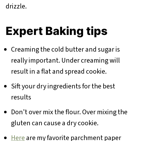
drizzle.
Expert Baking tips
Creaming the cold butter and sugar is
really important. Under creaming will
result in a flat and spread cookie.
Sift your dry ingredients for the best
results
Don't over mix the flour. Over mixing the
gluten can cause a dry cookie.
Here
are my favorite parchment paper