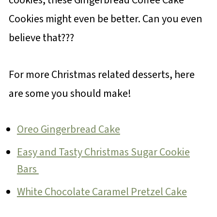
Cookies might even be better. Can you even
believe that???
For more Christmas related desserts, here
are some you should make!
Oreo Gingerbread Cake
Easy and Tasty Christmas Sugar Cookie
Bars
White Chocolate Caramel Pretzel Cake