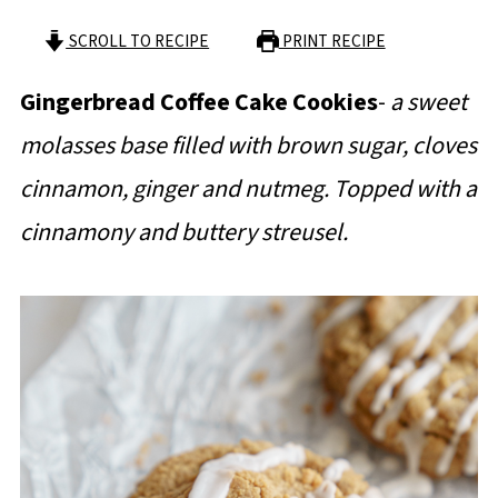
SCROLL TO RECIPE
PRINT RECIPE
Gingerbread Coffee Cake Cookies
-
a sweet
molasses base filled with brown sugar, cloves
cinnamon, ginger and nutmeg. Topped with a
cinnamony and buttery streusel.