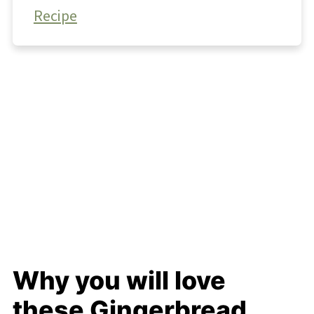
Recipe
Why you will love
these Gingerbread