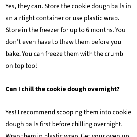
Yes, they can. Store the cookie dough balls in
an airtight container or use plastic wrap.
Store in the freezer for up to 6 months. You
don't even have to thaw them before you
bake. You can freeze them with the crumb
on top too!
Can I chill the cookie dough overnight?
Yes! I recommend scooping them into cookie
dough balls first before chilling overnight.
Wrap them in plastic wrap. Get your oven up