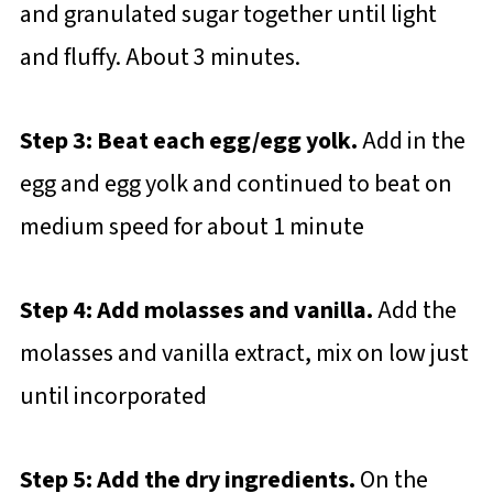
and granulated sugar together until light
and fluffy. About 3 minutes.
Step 3: Beat each egg/egg yolk.
Add in the
egg and egg yolk and continued to beat on
medium speed for about 1 minute
Step 4: Add molasses and vanilla.
Add the
molasses and vanilla extract, mix on low just
until incorporated
Step 5: Add the dry ingredients.
On the