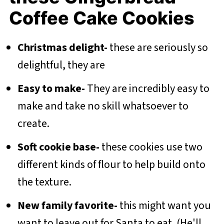
Coffee Cake Cookies
Christmas delight-
these are seriously so
delightful, they are
Easy to make-
They are incredibly easy to
make and take no skill whatsoever to
create.
Soft cookie base-
these cookies use two
different kinds of flour to help build onto
the texture.
New family favorite-
this might want you
want to leave out for Santa to eat. (He'll