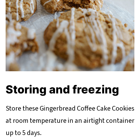
Storing and freezing
Store these Gingerbread Coffee Cake Cookies
at room temperature in an airtight container
up to 5 days.