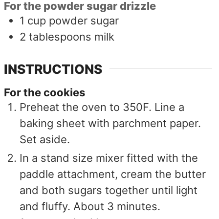
For the powder sugar drizzle
1
cup
powder sugar
2
tablespoons
milk
INSTRUCTIONS
For the cookies
Preheat the oven to 350F. Line a
baking sheet with parchment paper.
Set aside.
In a stand size mixer fitted with the
paddle attachment, cream the butter
and both sugars together until light
and fluffy. About 3 minutes.