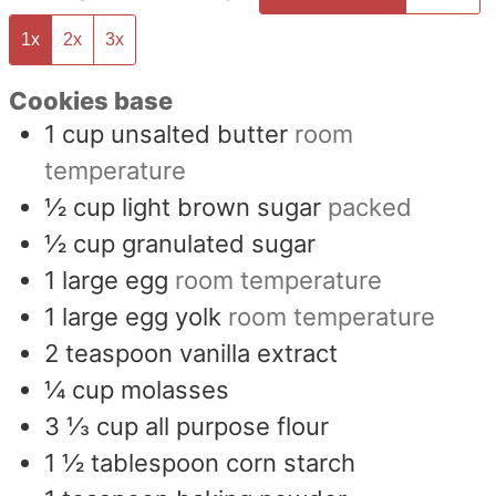
1x
2x
3x
Cookies base
1
cup
unsalted butter
room
temperature
½
cup
light brown sugar
packed
½
cup
granulated sugar
1
large egg
room temperature
1
large egg yolk
room temperature
2
teaspoon
vanilla extract
¼
cup
molasses
3 ⅓
cup
all purpose flour
1 ½
tablespoon
corn starch