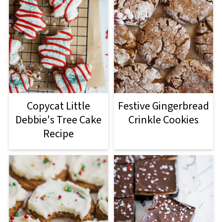
Copycat Little
Festive Gingerbread
Debbie's Tree Cake
Crinkle Cookies
Recipe