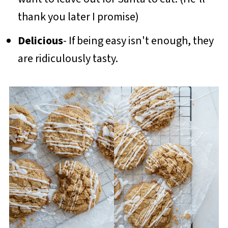
thank you later I promise)
Delicious
- If being easy isn't enough, they
are ridiculously tasty.