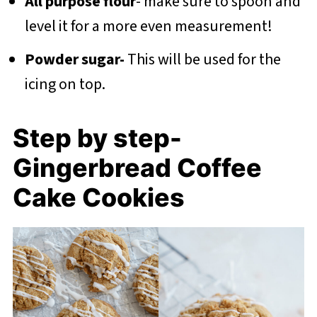
All purpose flour
- make sure to spoon and
level it for a more even measurement!
Powder sugar-
This will be used for the
icing on top.
Step by step-
Gingerbread Coffee
Cake Cookies