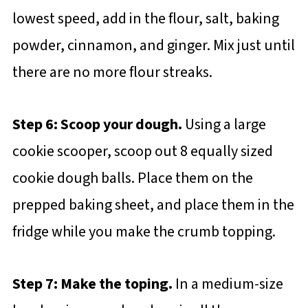
lowest speed, add in the flour, salt, baking
powder, cinnamon, and ginger. Mix just until
there are no more flour streaks.
Step 6: Scoop your dough.
Using a large
cookie scooper, scoop out 8 equally sized
cookie dough balls. Place them on the
prepped baking sheet, and place them in the
fridge while you make the crumb topping.
Step 7: Make the toping.
In a medium-size