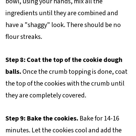
bowl, using your hands, mix all the
ingredients until they are combined and
have a "shaggy" look. There should be no
flour streaks.
Step 8: Coat the top of the cookie dough
balls.
Once the crumb topping is done, coat
the top of the cookies with the crumb until
they are completely covered.
Step 9: Bake the cookies.
Bake for 14-16
minutes. Let the cookies cool and add the