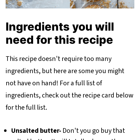
Ingredients you will
need for this recipe
This recipe doesn't require too many
ingredients, but here are some you might
not have on hand! For a full list of
ingredients, check out the recipe card below
for the full list.
Unsalted butter-
Don't you go buy that