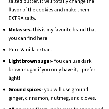
salted butter. It will totally change the
flavor of the cookies and make them
EXTRA salty.
Molasses-
this is my favorite brand that
you can find here
Pure Vanilla extract
Light brown sugar-
You can use dark
brown sugar if you only have it, I prefer
light!
Ground spices-
you will use ground
ginger, cinnamon, nutmeg, and cloves.