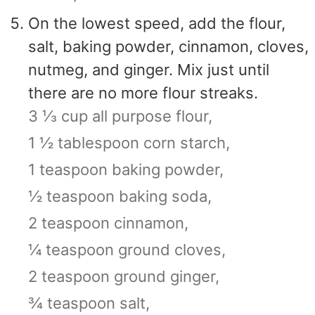
On the lowest speed, add the flour,
salt, baking powder, cinnamon, cloves,
nutmeg, and ginger. Mix just until
there are no more flour streaks.
3 ⅓ cup all purpose flour,
1 ½ tablespoon corn starch,
1 teaspoon baking powder,
½ teaspoon baking soda,
2 teaspoon cinnamon,
¼ teaspoon ground cloves,
2 teaspoon ground ginger,
¾ teaspoon salt,