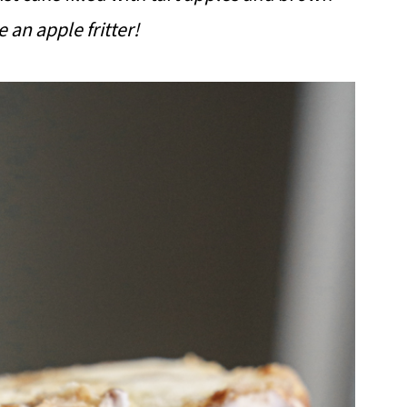
e an apple fritter!