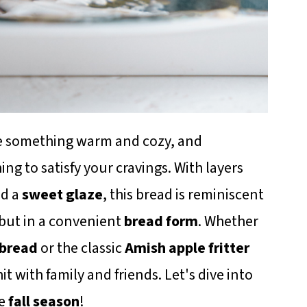
bake something warm and cozy, and
hing to satisfy your cravings. With layers
nd a
sweet glaze
, this bread is reminiscent
 but in a convenient
bread form
. Whether
 bread
or the classic
Amish apple fritter
hit with family and friends. Let's dive into
he
fall season
!