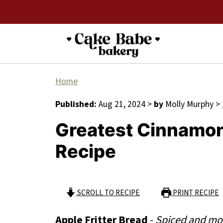
Home
Published:
Aug 21, 2024
>
by
Molly Murphy
>
Greatest Cinnamon 
Recipe
SCROLL TO RECIPE
PRINT RECIPE
Apple Fritter Bread
-
Spiced and moi