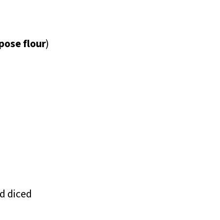
pose flour
)
nd diced