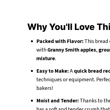
Why You'll Love Th
Packed with Flavor:
This bread c
with
Granny Smith apples
,
grou
mixture
.
Easy to Make:
A
quick bread re
techniques or equipment. Perfec
bakers!
Moist and Tender:
Thanks to th
has a soft and tender crumb that