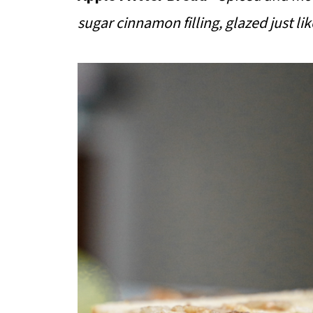
sugar cinnamon filling, glazed just lik