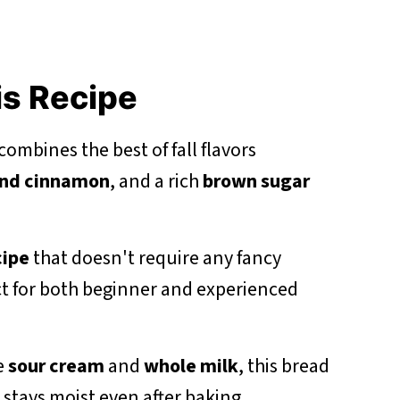
is Recipe
ombines the best of fall flavors
nd cinnamon
, and a rich
brown sugar
cipe
that doesn't require any fancy
t for both beginner and experienced
e
sour cream
and
whole milk
, this bread
 stays moist even after baking.