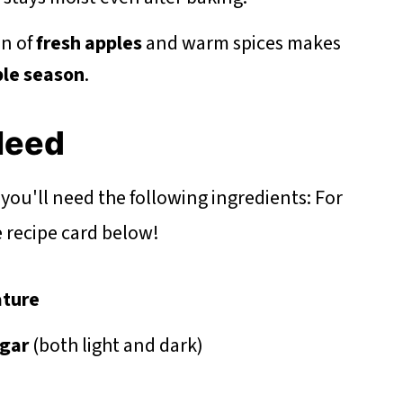
n of
fresh apples
and warm spices makes
le season
.
 Need
 you'll need the following ingredients: For
he recipe card below!
ture
gar
(both light and dark)