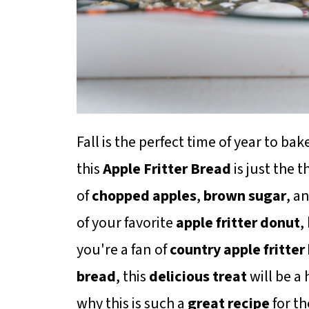
Fall is the perfect time of year to 
this
Apple Fritter Bread
is just the t
of
chopped apples
,
brown sugar
, a
of your favorite
apple fritter donut
,
you're a fan of
country apple fritter
bread
, this
delicious treat
will be a 
why this is such a
great recipe
for t