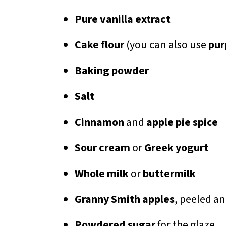
Pure vanilla extract
Cake flour
(you can also use
pur
Baking powder
Salt
Cinnamon
and
apple pie spice
Sour cream
or
Greek yogurt
Whole milk
or
buttermilk
Granny Smith apples
, peeled a
Powdered sugar
for the glaze