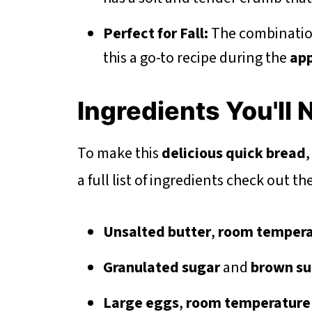
Perfect for Fall:
The combinatio
this a go-to recipe during the
app
Ingredients You'll
To make this
delicious quick bread
,
a full list of ingredients check out t
Unsalted butter
,
room tempera
Granulated sugar
and
brown su
Large eggs
,
room temperature