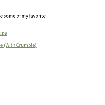
re some of my favorite
cipe
ke (With Crumble)