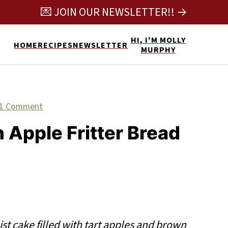
💌 JOIN OUR NEWSLETTER!! →
HI, I'M MOLLY
HOME
RECIPES
NEWSLETTER
MURPHY
1 Comment
Apple Fritter Bread
st cake filled with tart apples and brown