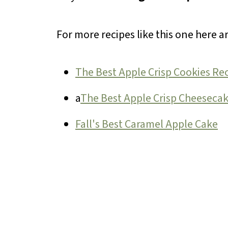
For more recipes like this one here a
The Best Apple Crisp Cookies Re
a
The Best Apple Crisp Cheeseca
Fall's Best Caramel Apple Cake