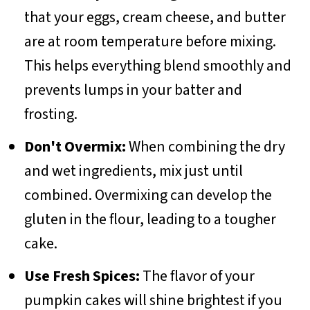
that your eggs, cream cheese, and butter
are at room temperature before mixing.
This helps everything blend smoothly and
prevents lumps in your batter and
frosting.
Don't Overmix:
When combining the dry
and wet ingredients, mix just until
combined. Overmixing can develop the
gluten in the flour, leading to a tougher
cake.
Use Fresh Spices:
The flavor of your
pumpkin cakes will shine brightest if you