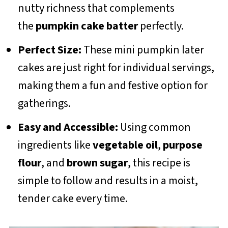
nutty richness that complements
the
pumpkin cake batter
perfectly.
Perfect Size:
These mini pumpkin later
cakes are just right for individual servings,
making them a fun and festive option for
gatherings.
Easy and Accessible:
Using common
ingredients like
vegetable oil
,
purpose
flour
, and
brown sugar
, this recipe is
simple to follow and results in a moist,
tender cake every time.