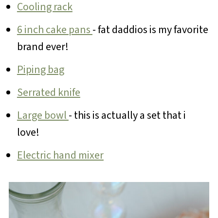
Cooling rack
6 inch cake pans
- fat daddios is my favorite
brand ever!
Piping bag
Serrated knife
Large bowl
- this is actually a set that i
love!
Electric hand mixer