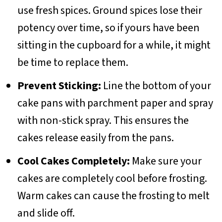
use fresh spices. Ground spices lose their
potency over time, so if yours have been
sitting in the cupboard for a while, it might
be time to replace them.
Prevent Sticking:
Line the bottom of your
cake pans with parchment paper and spray
with non-stick spray. This ensures the
cakes release easily from the pans.
Cool Cakes Completely:
Make sure your
cakes are completely cool before frosting.
Warm cakes can cause the frosting to melt
and slide off.