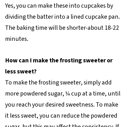
Yes, you can make these into cupcakes by
dividing the batter into a lined cupcake pan.
The baking time will be shorter-about 18-22
minutes.
How can I make the frosting sweeter or
less sweet?
To make the frosting sweeter, simply add
more powdered sugar, ¼ cup at a time, until
you reach your desired sweetness. To make
it less sweet, you can reduce the powdered
sugar, but this may affect the consistency. If