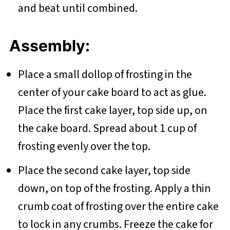
and beat until combined.
Assembly:
Place a small dollop of frosting in the
center of your cake board to act as glue.
Place the first cake layer, top side up, on
the cake board. Spread about 1 cup of
frosting evenly over the top.
Place the second cake layer, top side
down, on top of the frosting. Apply a thin
crumb coat of frosting over the entire cake
to lock in any crumbs. Freeze the cake for