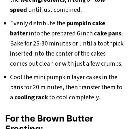
speed
until just combined.
Evenly distribute the
pumpkin cake
batter
into the prepared 6 inch
cake pans
.
Bake for 25-30 minutes or until a toothpick
inserted into the center of the cakes
comes out clean or with just a few crumbs.
Cool the mini pumpkin layer cakes in the
pans for 20 minutes, then transfer them to
a
cooling rack
to cool completely.
For the Brown Butter
Frosting: