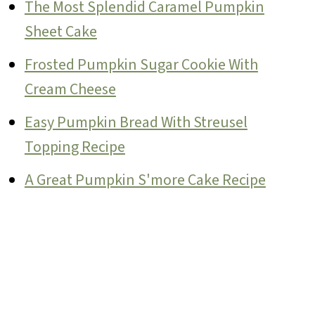
The Most Splendid Caramel Pumpkin
Sheet Cake
Frosted Pumpkin Sugar Cookie With
Cream Cheese
Easy Pumpkin Bread With Streusel
Topping Recipe
A Great Pumpkin S'more Cake Recipe