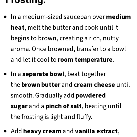
In a medium-sized saucepan over
medium
heat
, melt the butter and cook until it
begins to brown, creating a rich, nutty
aroma. Once browned, transfer to a bowl
and let it cool to
room temperature
.
In a
separate bowl
, beat together
the
brown butter
and
cream cheese
until
smooth. Gradually add
powdered
sugar
and a
pinch of salt
, beating until
the frosting is light and fluffy.
Add
heavy cream
and
vanilla extract
,