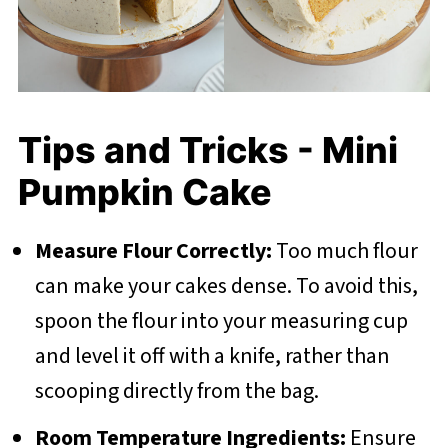
Tips and Tricks - Mini
Pumpkin Cake
Measure Flour Correctly:
Too much flour
can make your cakes dense. To avoid this,
spoon the flour into your measuring cup
and level it off with a knife, rather than
scooping directly from the bag.
Room Temperature Ingredients:
Ensure