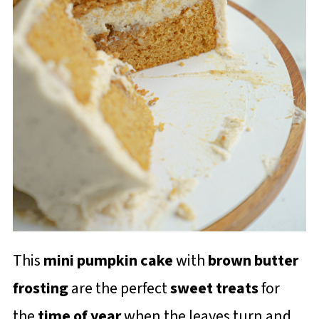
This
mini pumpkin cake
with
brown butter
frosting
are the perfect
sweet treats
for
the
time of year
when the leaves turn and