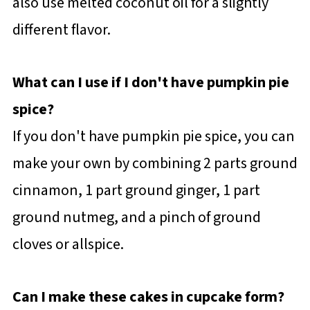
also use melted coconut oil for a slightly
different flavor.
What can I use if I don't have pumpkin pie
spice?
If you don't have pumpkin pie spice, you can
make your own by combining 2 parts ground
cinnamon, 1 part ground ginger, 1 part
ground nutmeg, and a pinch of ground
cloves or allspice.
Can I make these cakes in cupcake form?