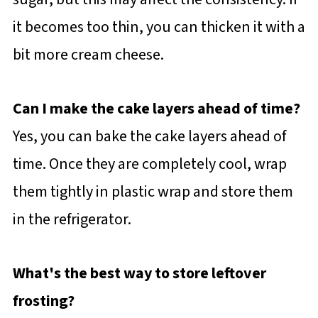
it becomes too thin, you can thicken it with a
bit more cream cheese.
Can I make the cake layers ahead of time?
Yes, you can bake the cake layers ahead of
time. Once they are completely cool, wrap
them tightly in plastic wrap and store them
in the refrigerator.
What's the best way to store leftover
frosting?