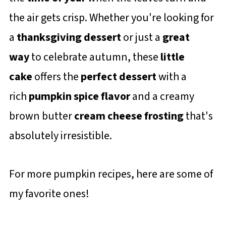
the air gets crisp. Whether you're looking for
a
thanksgiving dessert
or just a
great
way
to celebrate autumn, these
little
cake
offers the
perfect dessert
with a
rich
pumpkin spice flavor
and a creamy
brown butter
cream cheese frosting
that's
absolutely irresistible.
For more pumpkin recipes, here are some of
my favorite ones!