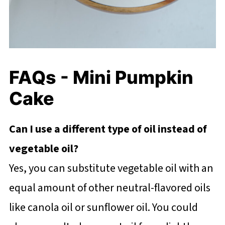
FAQs - Mini Pumpkin
Cake
Can I use a different type of oil instead of
vegetable oil?
Yes, you can substitute vegetable oil with an
equal amount of other neutral-flavored oils
like canola oil or sunflower oil. You could