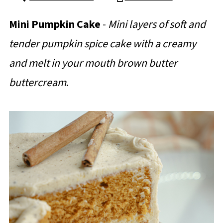
Mini Pumpkin Cake
-
Mini layers of soft and
tender pumpkin spice cake with a creamy
and melt in your mouth brown butter
buttercream
.