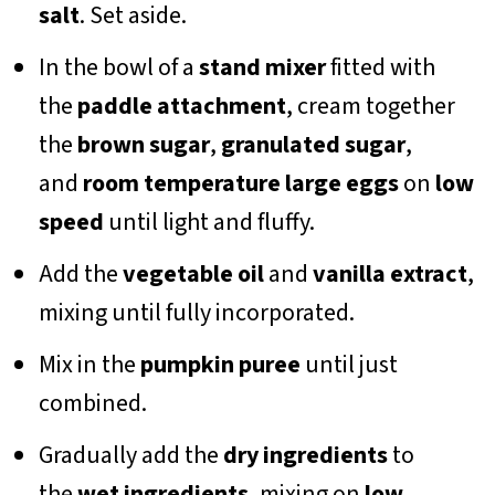
salt
. Set aside.
In the bowl of a
stand mixer
fitted with
the
paddle attachment
, cream together
the
brown sugar
,
granulated sugar
,
and
room temperature
large eggs
on
low
speed
until light and fluffy.
Add the
vegetable oil
and
vanilla extract
,
mixing until fully incorporated.
Mix in the
pumpkin puree
until just
combined.
Gradually add the
dry ingredients
to
the
wet ingredients
, mixing on
low