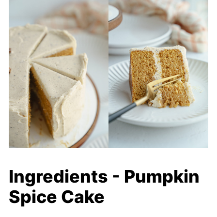
Ingredients - Pumpkin
Spice Cake