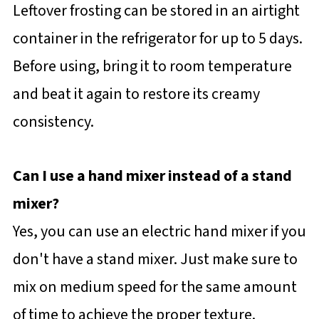
Leftover frosting can be stored in an airtight
container in the refrigerator for up to 5 days.
Before using, bring it to room temperature
and beat it again to restore its creamy
consistency.
Can I use a hand mixer instead of a stand
mixer?
Yes, you can use an electric hand mixer if you
don't have a stand mixer. Just make sure to
mix on medium speed for the same amount
of time to achieve the proper texture.