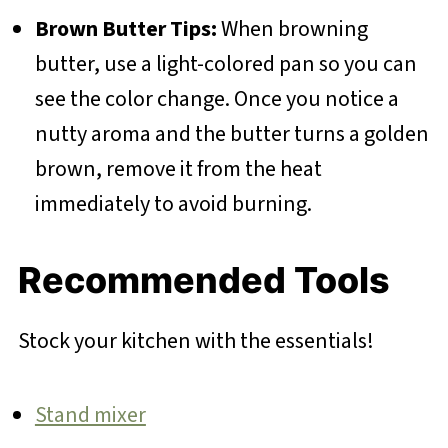
Brown Butter Tips:
When browning
butter, use a light-colored pan so you can
see the color change. Once you notice a
nutty aroma and the butter turns a golden
brown, remove it from the heat
immediately to avoid burning.
Recommended Tools
Stock your kitchen with the essentials!
Stand mixer