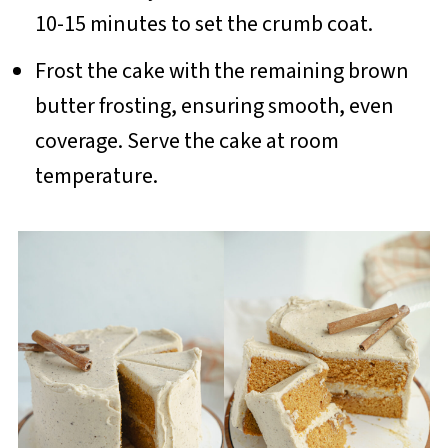
10-15 minutes to set the crumb coat.
Frost the cake with the remaining brown
butter frosting, ensuring smooth, even
coverage. Serve the cake at room
temperature.