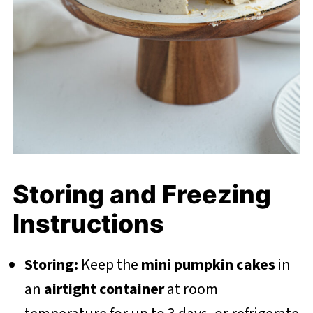
Storing and Freezing
Instructions
Storing:
Keep the
mini pumpkin cakes
in
an
airtight container
at room