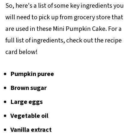
So, here's a list of some key ingredients you
will need to pick up from grocery store that
are used in these Mini Pumpkin Cake. For a
full list of ingredients, check out the recipe
card below!
Pumpkin puree
Brown sugar
Large eggs
Vegetable oil
Vanilla extract