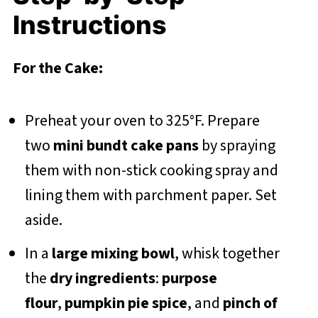
Instructions
For the Cake:
Preheat your oven to 325°F. Prepare
two
mini bundt cake pans
by spraying
them with non-stick cooking spray and
lining them with parchment paper. Set
aside.
In a
large mixing bowl
, whisk together
the
dry ingredients
:
purpose
flour
,
pumpkin pie spice
, and
pinch of