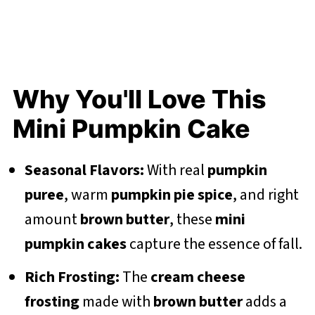
Why You'll Love This
Mini Pumpkin Cake
Seasonal Flavors:
With real
pumpkin
puree
, warm
pumpkin pie spice
, and right
amount
brown butter
, these
mini
pumpkin cakes
capture the essence of fall.
Rich Frosting:
The
cream cheese
frosting
made with
brown butter
adds a