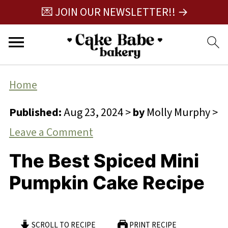
💌 JOIN OUR NEWSLETTER!! →
Home
Published:
Aug 23, 2024
>
by
Molly Murphy
>
Leave a Comment
The Best Spiced Mini
Pumpkin Cake Recipe
SCROLL TO RECIPE
PRINT RECIPE