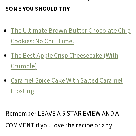
SOME YOU SHOULD TRY
The Ultimate Brown Butter Chocolate Chip
Cookies: No Chill Time!
The Best Apple Crisp Cheesecake (With
Crumble)
Caramel Spice Cake With Salted Caramel
Frosting
Remember LEAVE A 5 STAR EVIEW AND A
COMMENT if you love the recipe or any