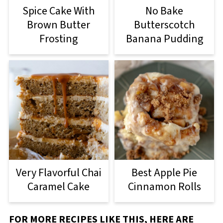
Spice Cake With
No Bake
Brown Butter
Butterscotch
Frosting
Banana Pudding
Very Flavorful Chai
Best Apple Pie
Caramel Cake
Cinnamon Rolls
FOR MORE RECIPES LIKE THIS, HERE ARE