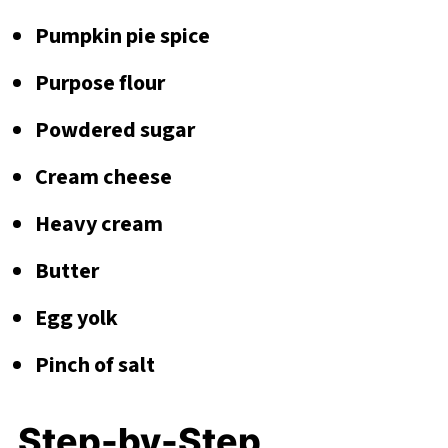
Pumpkin pie spice
Purpose flour
Powdered sugar
Cream cheese
Heavy cream
Butter
Egg yolk
Pinch of salt
Step-by-Step