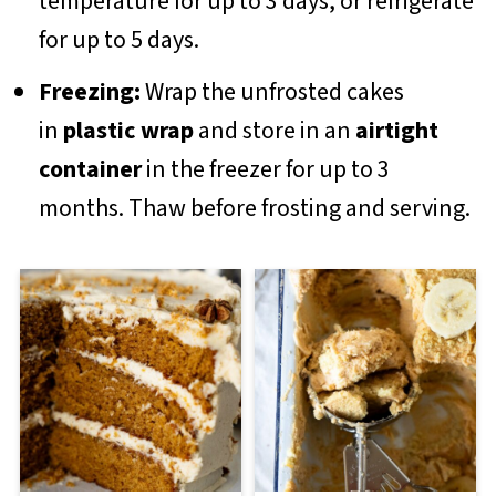
temperature for up to 3 days, or refrigerate
for up to 5 days.
Freezing:
Wrap the unfrosted cakes
in
plastic wrap
and store in an
airtight
container
in the freezer for up to 3
months. Thaw before frosting and serving.