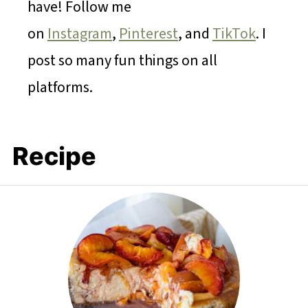
have! Follow me
on
Instagram
,
Pinterest
, and
TikTok
. I
post so many fun things on all
platforms.
Recipe