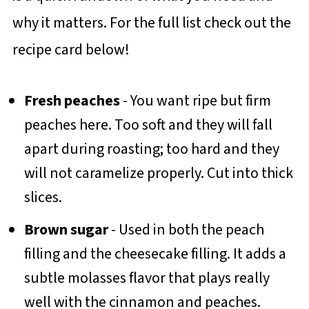
why it matters. For the full list check out the
recipe card below!
Fresh peaches
- You want ripe but firm
peaches here. Too soft and they will fall
apart during roasting; too hard and they
will not caramelize properly. Cut into thick
slices.
Brown sugar
- Used in both the peach
filling and the cheesecake filling. It adds a
subtle molasses flavor that plays really
well with the cinnamon and peaches.