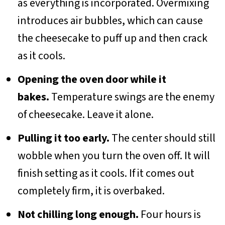
as everything is incorporated. Overmixing
introduces air bubbles, which can cause
the cheesecake to puff up and then crack
as it cools.
Opening the oven door while it
bakes.
Temperature swings are the enemy
of cheesecake. Leave it alone.
Pulling it too early.
The center should still
wobble when you turn the oven off. It will
finish setting as it cools. If it comes out
completely firm, it is overbaked.
Not chilling long enough.
Four hours is