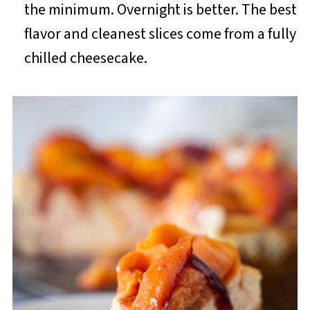
the minimum. Overnight is better. The best
flavor and cleanest slices come from a fully
chilled cheesecake.