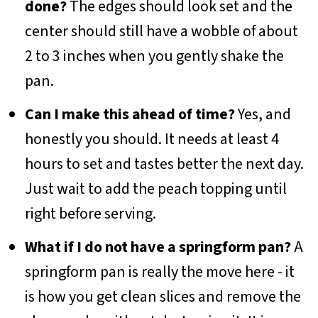
done?
The edges should look set and the
center should still have a wobble of about
2 to 3 inches when you gently shake the
pan.
Can I make this ahead of time?
Yes, and
honestly you should. It needs at least 4
hours to set and tastes better the next day.
Just wait to add the peach topping until
right before serving.
What if I do not have a springform pan?
A
springform pan is really the move here - it
is how you get clean slices and remove the