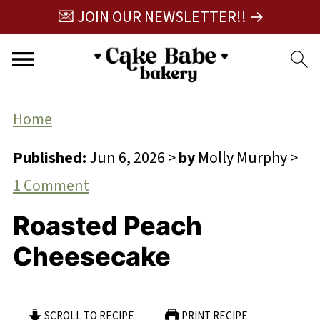
💌 JOIN OUR NEWSLETTER!! →
Home
Published:
Jun 6, 2026
>
by
Molly Murphy
>
1 Comment
Roasted Peach
Cheesecake
SCROLL TO RECIPE
PRINT RECIPE