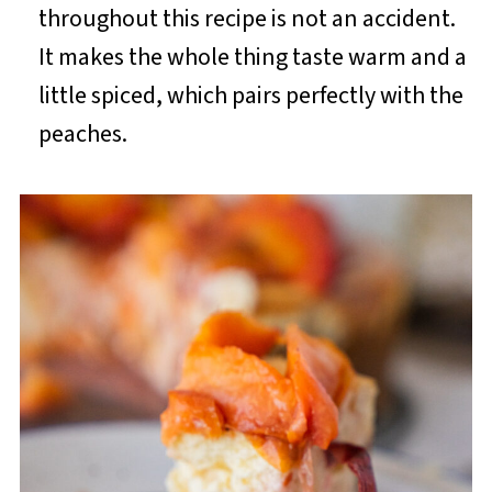
throughout this recipe is not an accident.
It makes the whole thing taste warm and a
little spiced, which pairs perfectly with the
peaches.