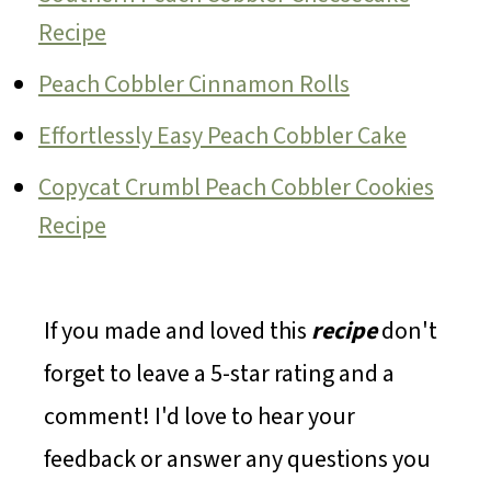
Recipe
Peach Cobbler Cinnamon Rolls
Effortlessly Easy Peach Cobbler Cake
Copycat Crumbl Peach Cobbler Cookies
Recipe
If you made and loved this
recipe
don't
forget to leave a 5-star rating and a
comment! I'd love to hear your
feedback or answer any questions you