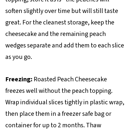
soften slightly over time but will still taste
great. For the cleanest storage, keep the
cheesecake and the remaining peach
wedges separate and add them to each slice
as you go.
Freezing:
Roasted Peach Cheesecake
freezes well without the peach topping.
Wrap individual slices tightly in plastic wrap,
then place them in a freezer safe bag or
container for up to 2 months. Thaw