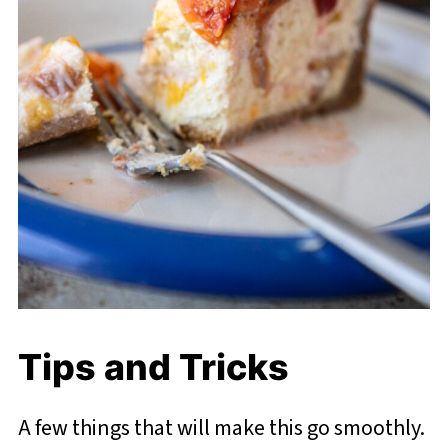
Tips and Tricks
A few things that will make this go smoothly.