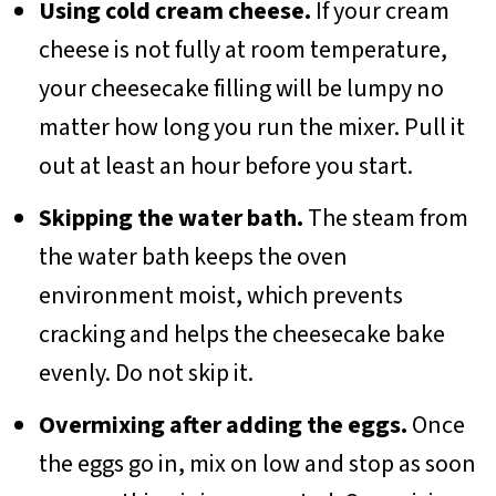
Using cold cream cheese.
If your cream
cheese is not fully at room temperature,
your cheesecake filling will be lumpy no
matter how long you run the mixer. Pull it
out at least an hour before you start.
Skipping the water bath.
The steam from
the water bath keeps the oven
environment moist, which prevents
cracking and helps the cheesecake bake
evenly. Do not skip it.
Overmixing after adding the eggs.
Once
the eggs go in, mix on low and stop as soon