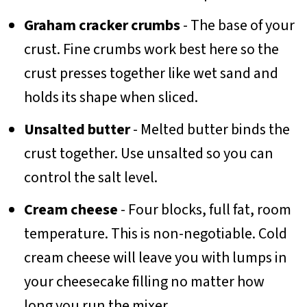
Graham cracker crumbs
- The base of your
crust. Fine crumbs work best here so the
crust presses together like wet sand and
holds its shape when sliced.
Unsalted butter
- Melted butter binds the
crust together. Use unsalted so you can
control the salt level.
Cream cheese
- Four blocks, full fat, room
temperature. This is non-negotiable. Cold
cream cheese will leave you with lumps in
your cheesecake filling no matter how
long you run the mixer.