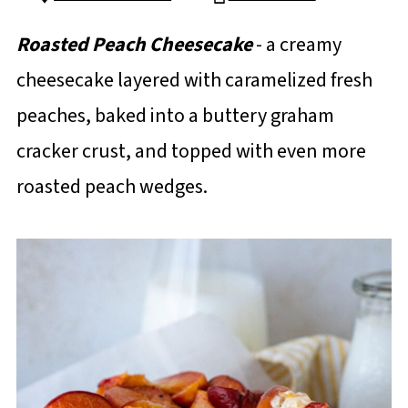
Roasted Peach Cheesecake
- a creamy
cheesecake layered with caramelized fresh
peaches, baked into a buttery graham
cracker crust, and topped with even more
roasted peach wedges.