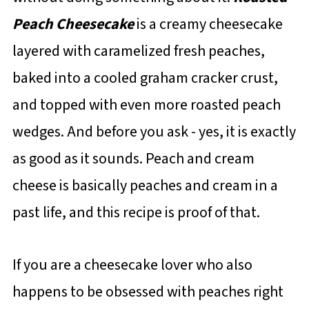
Peach Cheesecake
is a creamy cheesecake
layered with caramelized fresh peaches,
baked into a cooled graham cracker crust,
and topped with even more roasted peach
wedges. And before you ask - yes, it is exactly
as good as it sounds. Peach and cream
cheese is basically peaches and cream in a
past life, and this recipe is proof of that.
If you are a cheesecake lover who also
happens to be obsessed with peaches right