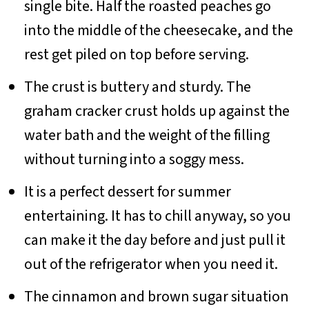
single bite. Half the roasted peaches go
into the middle of the cheesecake, and the
rest get piled on top before serving.
The crust is buttery and sturdy. The
graham cracker crust holds up against the
water bath and the weight of the filling
without turning into a soggy mess.
It is a perfect dessert for summer
entertaining. It has to chill anyway, so you
can make it the day before and just pull it
out of the refrigerator when you need it.
The cinnamon and brown sugar situation