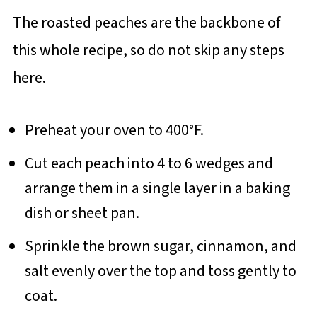
The roasted peaches are the backbone of
this whole recipe, so do not skip any steps
here.
Preheat your oven to 400°F.
Cut each peach into 4 to 6 wedges and
arrange them in a single layer in a baking
dish or sheet pan.
Sprinkle the brown sugar, cinnamon, and
salt evenly over the top and toss gently to
coat.