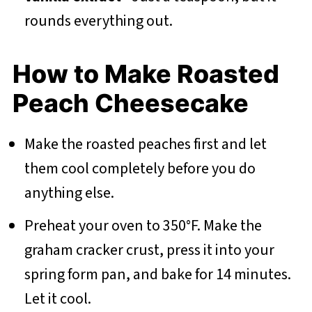
rounds everything out.
How to Make Roasted
Peach Cheesecake
Make the roasted peaches first and let
them cool completely before you do
anything else.
Preheat your oven to 350°F. Make the
graham cracker crust, press it into your
spring form pan, and bake for 14 minutes.
Let it cool.