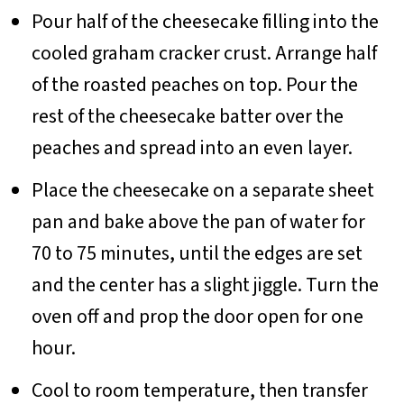
Pour half of the cheesecake filling into the
cooled graham cracker crust. Arrange half
of the roasted peaches on top. Pour the
rest of the cheesecake batter over the
peaches and spread into an even layer.
Place the cheesecake on a separate sheet
pan and bake above the pan of water for
70 to 75 minutes, until the edges are set
and the center has a slight jiggle. Turn the
oven off and prop the door open for one
hour.
Cool to room temperature, then transfer