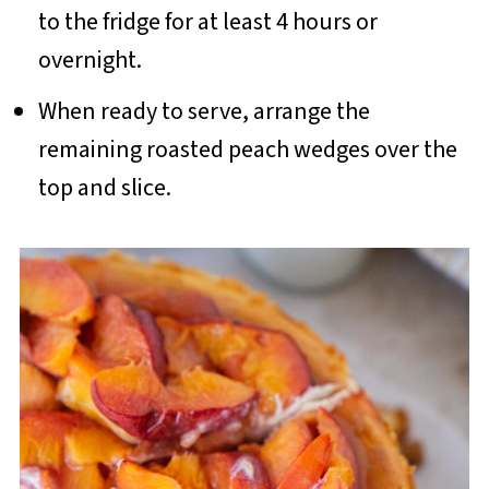
to the fridge for at least 4 hours or
overnight.
When ready to serve, arrange the
remaining roasted peach wedges over the
top and slice.