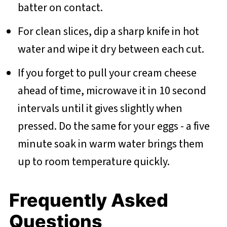
batter on contact.
For clean slices, dip a sharp knife in hot
water and wipe it dry between each cut.
If you forget to pull your cream cheese
ahead of time, microwave it in 10 second
intervals until it gives slightly when
pressed. Do the same for your eggs - a five
minute soak in warm water brings them
up to room temperature quickly.
Frequently Asked
Questions