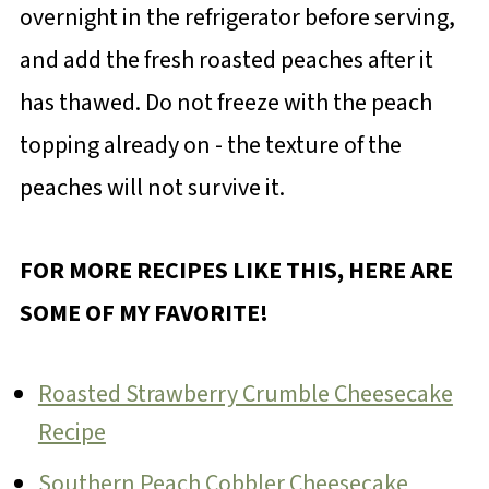
overnight in the refrigerator before serving,
and add the fresh roasted peaches after it
has thawed. Do not freeze with the peach
topping already on - the texture of the
peaches will not survive it.
FOR MORE RECIPES LIKE THIS, HERE ARE
SOME OF MY FAVORITE!
Roasted Strawberry Crumble Cheesecake
Recipe
Southern Peach Cobbler Cheesecake