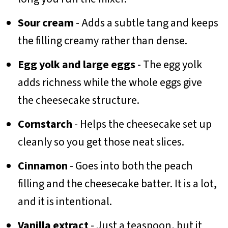
Sour cream
- Adds a subtle tang and keeps
the filling creamy rather than dense.
Egg yolk and large eggs
- The egg yolk
adds richness while the whole eggs give
the cheesecake structure.
Cornstarch
- Helps the cheesecake set up
cleanly so you get those neat slices.
Cinnamon
- Goes into both the peach
filling and the cheesecake batter. It is a lot,
and it is intentional.
Vanilla extract
- Just a teaspoon, but it