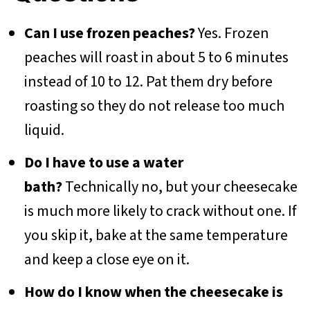
Can I use frozen peaches?
Yes. Frozen
peaches will roast in about 5 to 6 minutes
instead of 10 to 12. Pat them dry before
roasting so they do not release too much
liquid.
Do I have to use a water
bath?
Technically no, but your cheesecake
is much more likely to crack without one. If
you skip it, bake at the same temperature
and keep a close eye on it.
How do I know when the cheesecake is