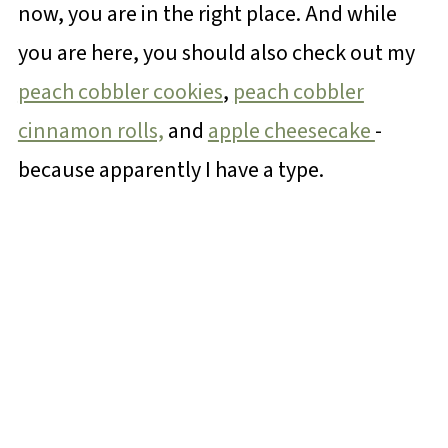
now, you are in the right place. And while
you are here, you should also check out my
peach cobbler cookies
,
peach cobbler
cinnamon rolls,
and
apple cheesecake
-
because apparently I have a type.