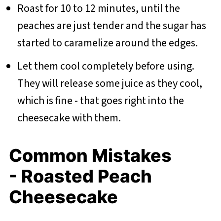
Roast for 10 to 12 minutes, until the
peaches are just tender and the sugar has
started to caramelize around the edges.
Let them cool completely before using.
They will release some juice as they cool,
which is fine - that goes right into the
cheesecake with them.
Common Mistakes
- Roasted Peach
Cheesecake