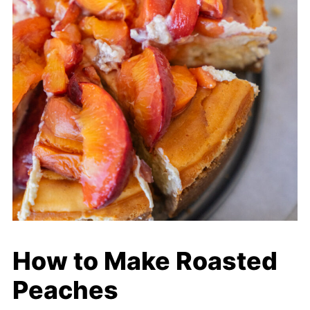
How to Make Roasted
Peaches