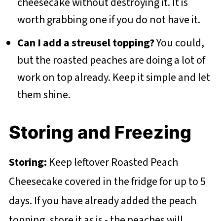
cheesecake without destroying it. It is
worth grabbing one if you do not have it.
Can I add a streusel topping?
You could,
but the roasted peaches are doing a lot of
work on top already. Keep it simple and let
them shine.
Storing and Freezing
Storing:
Keep leftover Roasted Peach
Cheesecake covered in the fridge for up to 5
days. If you have already added the peach
topping, store it as is - the peaches will