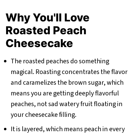
Why You'll Love
Roasted Peach
Cheesecake
The roasted peaches do something
magical. Roasting concentrates the flavor
and caramelizes the brown sugar, which
means you are getting deeply flavorful
peaches, not sad watery fruit floating in
your cheesecake filling.
It is layered, which means peach in every