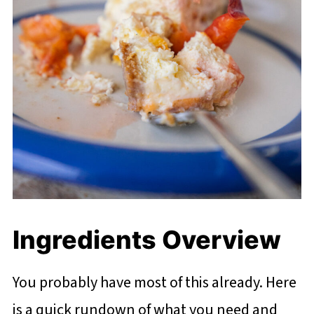
Ingredients Overview
You probably have most of this already. Here
is a quick rundown of what you need and