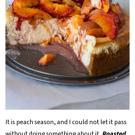
It is peach season, and I could not let it pass
without doing something about it.
Roasted