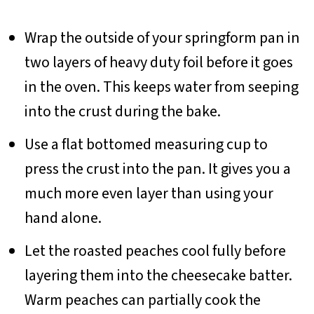
Wrap the outside of your springform pan in
two layers of heavy duty foil before it goes
in the oven. This keeps water from seeping
into the crust during the bake.
Use a flat bottomed measuring cup to
press the crust into the pan. It gives you a
much more even layer than using your
hand alone.
Let the roasted peaches cool fully before
layering them into the cheesecake batter.
Warm peaches can partially cook the