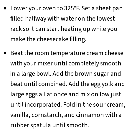
Lower your oven to 325°F. Set a sheet pan
filled halfway with water on the lowest
rack so it can start heating up while you
make the cheesecake filling.
Beat the room temperature cream cheese
with your mixer until completely smooth
in a large bowl. Add the brown sugar and
beat until combined. Add the egg yolk and
large eggs all at once and mix on low just
until incorporated. Fold in the sour cream,
vanilla, cornstarch, and cinnamon with a
rubber spatula until smooth.