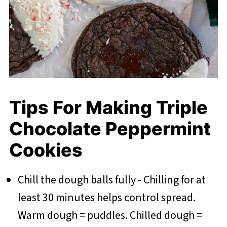
Tips For Making Triple
Chocolate Peppermint
Cookies
Chill the dough balls fully - Chilling for at
least 30 minutes helps control spread.
Warm dough = puddles. Chilled dough =