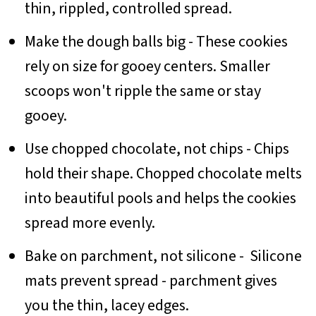
thin, rippled, controlled spread.
Make the dough balls big - These cookies
rely on size for gooey centers. Smaller
scoops won't ripple the same or stay
gooey.
Use chopped chocolate, not chips - Chips
hold their shape. Chopped chocolate melts
into beautiful pools and helps the cookies
spread more evenly.
Bake on parchment, not silicone - Silicone
mats prevent spread - parchment gives
you the thin, lacey edges.