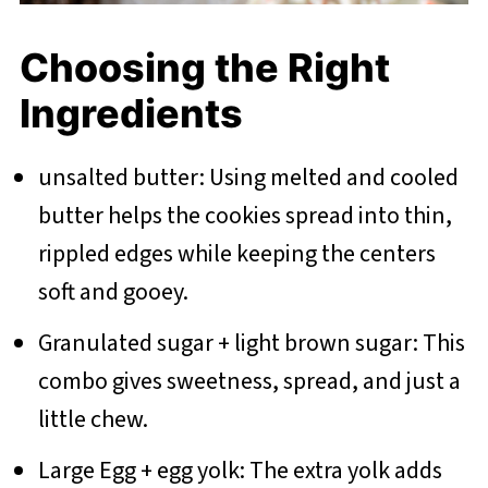
Choosing the Right
Ingredients
unsalted butter: Using melted and cooled
butter helps the cookies spread into thin,
rippled edges while keeping the centers
soft and gooey.
Granulated sugar + light brown sugar: This
combo gives sweetness, spread, and just a
little chew.
Large Egg + egg yolk: The extra yolk adds