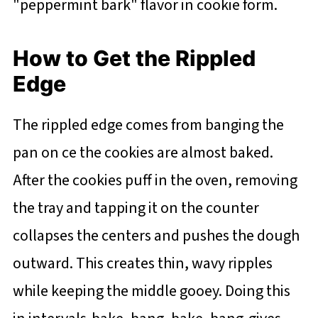
"peppermint bark" flavor in cookie form.
How to Get the Rippled
Edge
The rippled edge comes from banging the
pan on ce the cookies are almost baked.
After the cookies puff in the oven, removing
the tray and tapping it on the counter
collapses the centers and pushes the dough
outward. This creates thin, wavy ripples
while keeping the middle gooey. Doing this