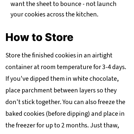
want the sheet to bounce - not launch
your cookies across the kitchen.
How to Store
Store the finished cookies in an airtight
container at room temperature for 3-4 days.
If you've dipped them in white chocolate,
place parchment between layers so they
don't stick together. You can also freeze the
baked cookies (before dipping) and place in
the freezer for up to 2 months. Just thaw,