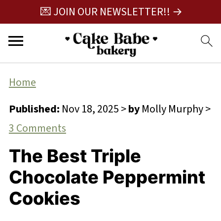
💌 JOIN OUR NEWSLETTER!! →
Home
Published:
Nov 18, 2025
>
by
Molly Murphy
>
3 Comments
The Best Triple
Chocolate Peppermint
Cookies