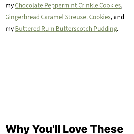
my
Chocolate Peppermint Crinkle Cookies
,
Gingerbread Caramel Streusel Cookies
, and
my
Buttered Rum Butterscotch Pudding
.
Why You'll Love These