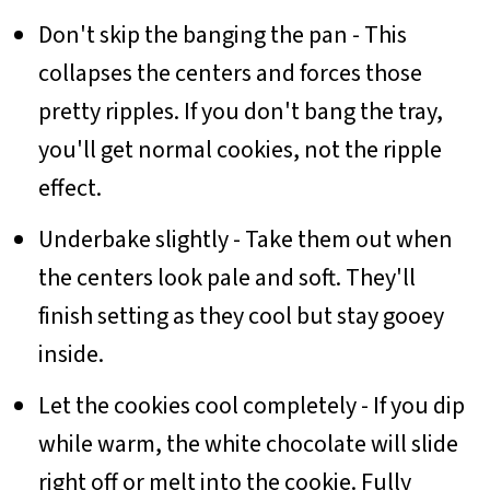
Don't skip the banging the pan - This
collapses the centers and forces those
pretty ripples. If you don't bang the tray,
you'll get normal cookies, not the ripple
effect.
Underbake slightly - Take them out when
the centers look pale and soft. They'll
finish setting as they cool but stay gooey
inside.
Let the cookies cool completely - If you dip
while warm, the white chocolate will slide
right off or melt into the cookie. Fully