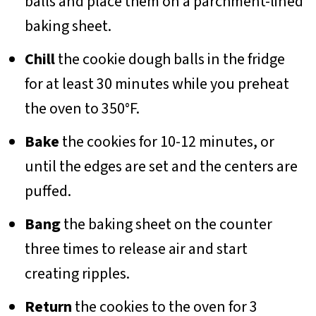
balls and place them on a parchment-lined
baking sheet.
Chill
the cookie dough balls in the fridge
for at least 30 minutes while you preheat
the oven to 350°F.
Bake
the cookies for 10-12 minutes, or
until the edges are set and the centers are
puffed.
Bang
the baking sheet on the counter
three times to release air and start
creating ripples.
Return
the cookies to the oven for 3