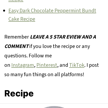
Easy Dark Chocolate Peppermint Bundt
Cake Recipe
Remember
LEAVE A 5 STAR EVIEW AND A
COMMENT
if you love the recipe or any
questions. Follow me
on
Instagram
,
Pinterest
, and
TikTok
. I post
so many fun things on all platforms!
Recipe