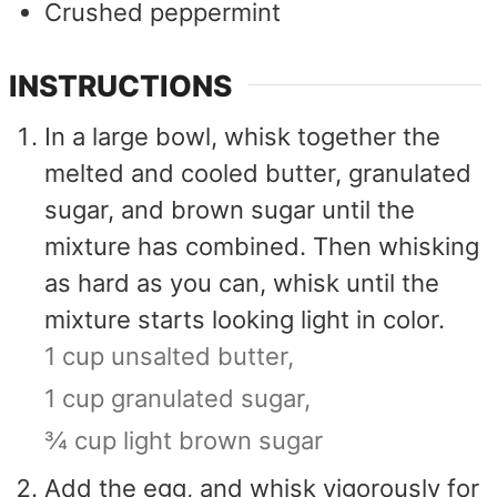
Crushed peppermint
INSTRUCTIONS
In a large bowl, whisk together the
melted and cooled butter, granulated
sugar, and brown sugar until the
mixture has combined. Then whisking
as hard as you can, whisk until the
mixture starts looking light in color.
1 cup unsalted butter,
1 cup granulated sugar,
¾ cup light brown sugar
Add the egg, and whisk vigorously for