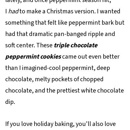
I
had
to make a Christmas version. I wanted
something that felt like peppermint bark but
had that dramatic pan-banged ripple and
soft center. These
triple chocolate
peppermint cookies
came out even better
than I imagined-cool peppermint, deep
chocolate, melty pockets of chopped
chocolate, and the prettiest white chocolate
dip.
If you love holiday baking, you'll also love