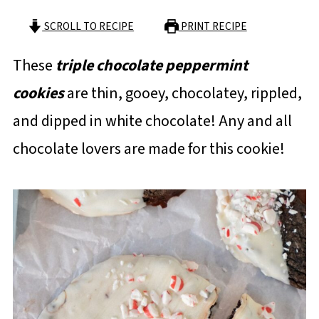
SCROLL TO RECIPE
PRINT RECIPE
These
triple chocolate peppermint
cookies
are thin, gooey, chocolatey, rippled,
and dipped in white chocolate! Any and all
chocolate lovers are made for this cookie!