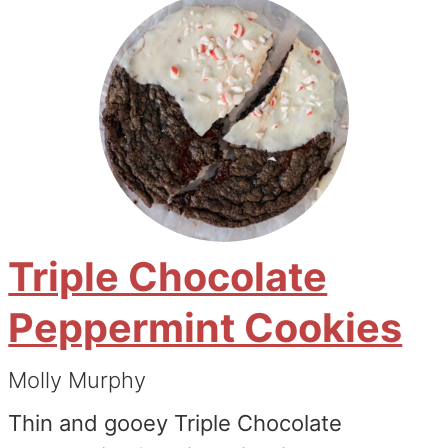
Triple Chocolate
Peppermint Cookies
Molly Murphy
Thin and gooey Triple Chocolate