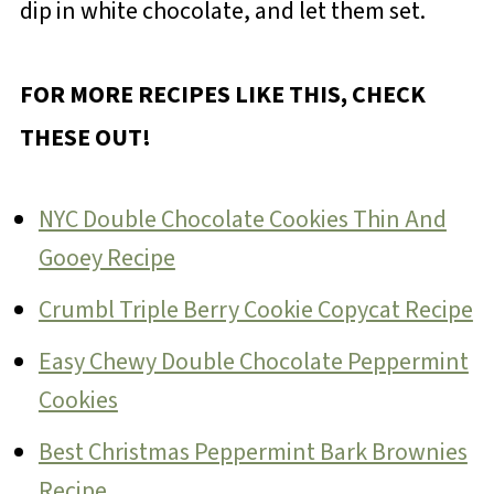
dip in white chocolate, and let them set.
FOR MORE RECIPES LIKE THIS, CHECK
THESE OUT!
NYC Double Chocolate Cookies Thin And
Gooey Recipe
Crumbl Triple Berry Cookie Copycat Recipe
Easy Chewy Double Chocolate Peppermint
Cookies
Best Christmas Peppermint Bark Brownies
Recipe