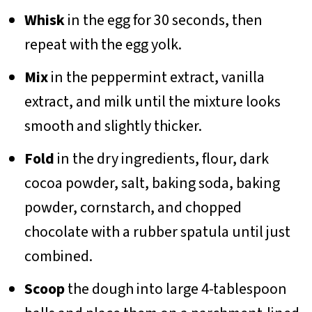
Whisk
in the egg for 30 seconds, then
repeat with the egg yolk.
Mix
in the peppermint extract, vanilla
extract, and milk until the mixture looks
smooth and slightly thicker.
Fold
in the dry ingredients, flour, dark
cocoa powder, salt, baking soda, baking
powder, cornstarch, and chopped
chocolate with a rubber spatula until just
combined.
Scoop
the dough into large 4-tablespoon