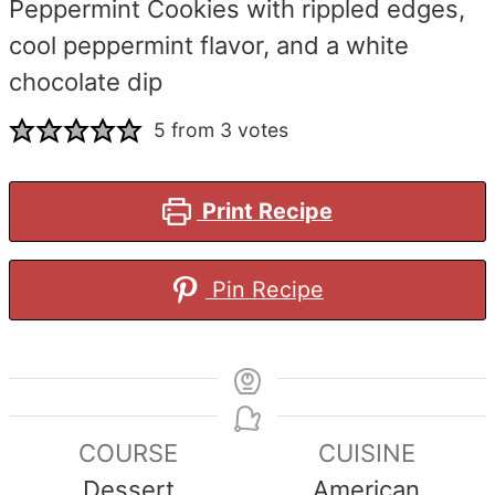
Peppermint Cookies with rippled edges,
cool peppermint flavor, and a white
chocolate dip
5
from
3
votes
Print Recipe
Pin Recipe
COURSE
CUISINE
Dessert
American