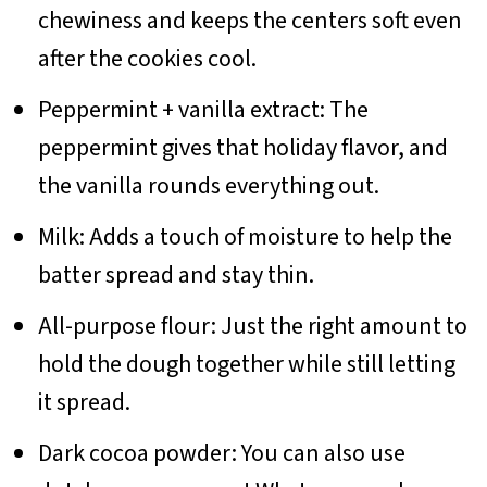
chewiness and keeps the centers soft even
after the cookies cool.
Peppermint + vanilla extract: The
peppermint gives that holiday flavor, and
the vanilla rounds everything out.
Milk: Adds a touch of moisture to help the
batter spread and stay thin.
All-purpose flour: Just the right amount to
hold the dough together while still letting
it spread.
Dark cocoa powder: You can also use