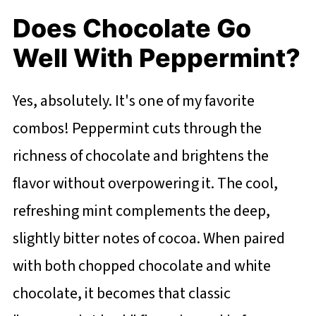
Does Chocolate Go
Well With Peppermint?
Yes, absolutely. It's one of my favorite
combos! Peppermint cuts through the
richness of chocolate and brightens the
flavor without overpowering it. The cool,
refreshing mint complements the deep,
slightly bitter notes of cocoa. When paired
with both chopped chocolate and white
chocolate, it becomes that classic