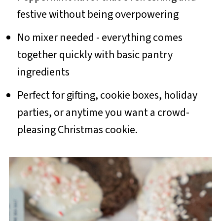
festive without being overpowering
No mixer needed - everything comes
together quickly with basic pantry
ingredients
Perfect for gifting, cookie boxes, holiday
parties, or anytime you want a crowd-
pleasing Christmas cookie.