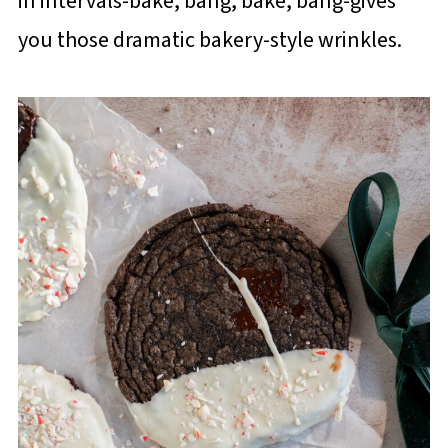
in intervals-bake, bang, bake, bang-gives
you those dramatic bakery-style wrinkles.