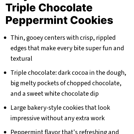
Triple Chocolate
Peppermint Cookies
Thin, gooey centers with crisp, rippled
edges that make every bite super fun and
textural
Triple chocolate: dark cocoa in the dough,
big melty pockets of chopped chocolate,
and a sweet white chocolate dip
Large bakery-style cookies that look
impressive without any extra work
Peppermint flavor that's refreshing and