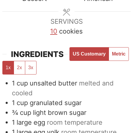
SERVINGS
10
cookies
INGREDIENTS
US Customary
Metric
1x
2x
3x
1
cup
unsalted butter
melted and
cooled
1
cup
granulated sugar
¾
cup
light brown sugar
1
large egg
room temperature
1
large egg yolk
room temperature