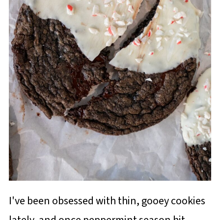
I've been obsessed with thin, gooey cookies
lately, and once peppermint season hit,