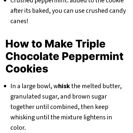
Crushed peppermint: added to the cookie
after its baked, you can use crushed candy
canes!
How to Make Triple
Chocolate Peppermint
Cookies
In a large bowl, w
hisk
the melted butter,
granulated sugar, and brown sugar
together until combined, then keep
whisking until the mixture lightens in
color.