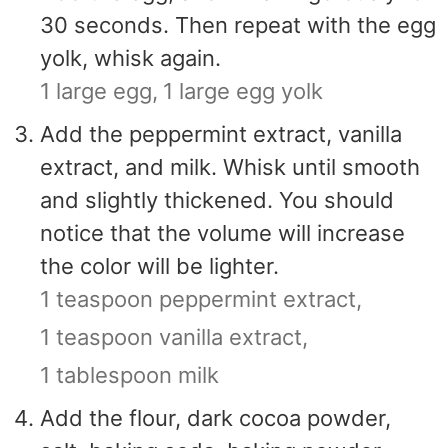
30 seconds. Then repeat with the egg
yolk, whisk again.
1 large egg,
1 large egg yolk
Add the peppermint extract, vanilla
extract, and milk. Whisk until smooth
and slightly thickened. You should
notice that the volume will increase
the color will be lighter.
1 teaspoon peppermint extract,
1 teaspoon vanilla extract,
1 tablespoon milk
Add the flour, dark cocoa powder,