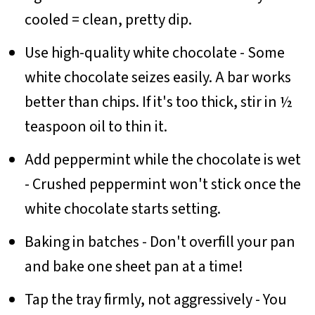
cooled = clean, pretty dip.
Use high-quality white chocolate - Some
white chocolate seizes easily. A bar works
better than chips. If it's too thick, stir in ½
teaspoon oil to thin it.
Add peppermint while the chocolate is wet
- Crushed peppermint won't stick once the
white chocolate starts setting.
Baking in batches - Don't overfill your pan
and bake one sheet pan at a time!
Tap the tray firmly, not aggressively - You