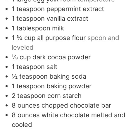
1
teaspoon
peppermint extract
1
teaspoon
vanilla extract
1
tablespoon
milk
1 ¾
cup
all purpose flour
spoon and
leveled
⅓
cup
dark cocoa powder
1
teaspoon
salt
½
teaspoon
baking soda
1
teaspoon
baking powder
2
teaspoon
corn starch
8
ounces
chopped chocolate bar
8
ounces
white chocolate melted and
cooled