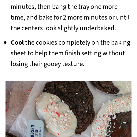
minutes, then bang the tray one more
time, and bake for 2 more minutes or until
the centers look slightly underbaked.
Cool
the cookies completely on the baking
sheet to help them finish setting without
losing their gooey texture.