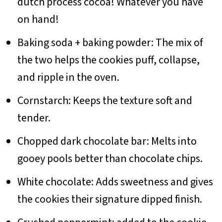
dutch process cocoa! Whatever you have
on hand!
Baking soda + baking powder: The mix of
the two helps the cookies puff, collapse,
and ripple in the oven.
Cornstarch: Keeps the texture soft and
tender.
Chopped dark chocolate bar: Melts into
gooey pools better than chocolate chips.
White chocolate: Adds sweetness and gives
the cookies their signature dipped finish.