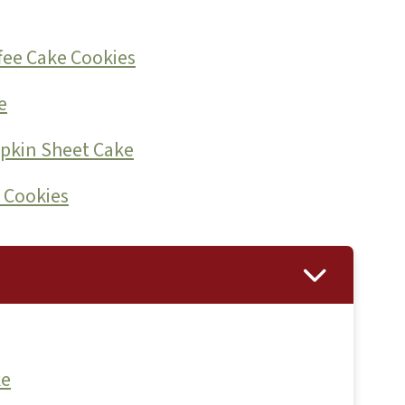
fee Cake Cookies
e
pkin Sheet Cake
 Cookies
ke