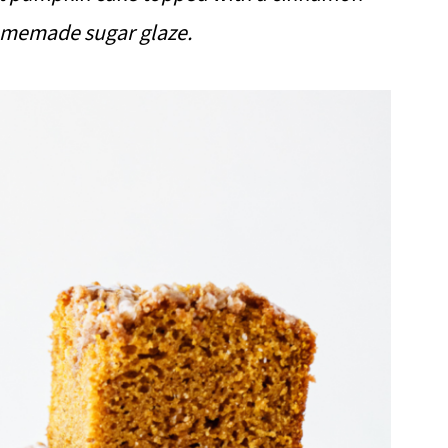
homemade sugar glaze.