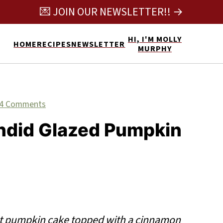
💌 JOIN OUR NEWSLETTER!! →
HI, I'M MOLLY
HOME
RECIPES
NEWSLETTER
MURPHY
4 Comments
ndid Glazed Pumpkin
t pumpkin cake topped with a cinnamon