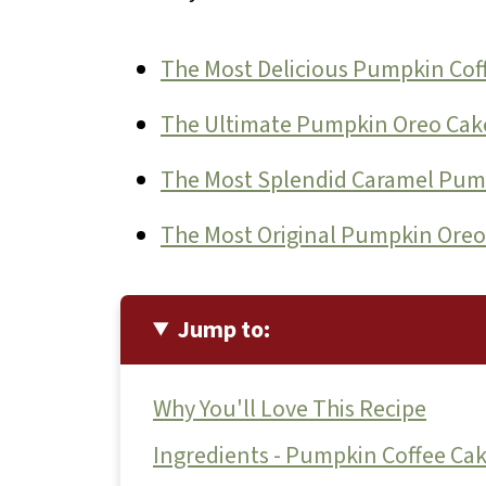
The Most Delicious Pumpkin Cof
The Ultimate Pumpkin Oreo Cak
The Most Splendid Caramel Pum
The Most Original Pumpkin Oreo
Jump to:
Why You'll Love This Recipe
Ingredients - Pumpkin Coffee Ca