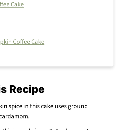
ffee Cake
pkin Coffee Cake
is Recipe
n spice in this cake uses ground
d cardamom.