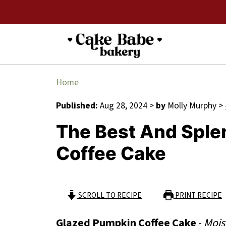
Home
Published:
Aug 28, 2024
>
by
Molly Murphy
>
The Best And Sple
Coffee Cake
SCROLL TO RECIPE
PRINT RECIPE
Glazed Pumpkin Coffee Cake
-
Mois