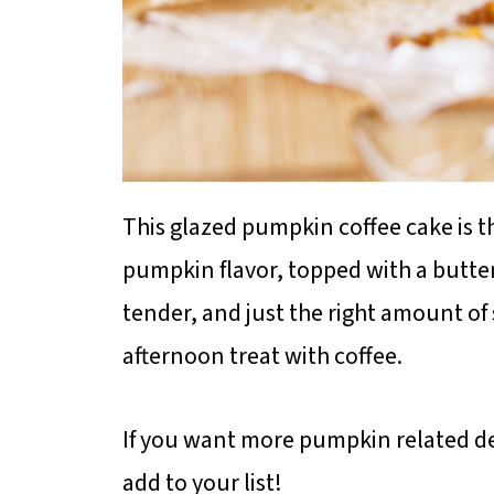
This glazed pumpkin coffee cake is t
pumpkin flavor, topped with a butte
tender, and just the right amount of 
afternoon treat with coffee.
If you want more pumpkin related de
add to your list!