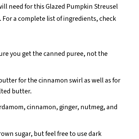
ill need for this Glazed Pumpkin Streusel
For a complete list of ingredients, check
ure you get the canned puree, not the
butter for the cinnamon swirl as well as for
lted butter.
ardamom, cinnamon, ginger, nutmeg, and
brown sugar, but feel free to use dark