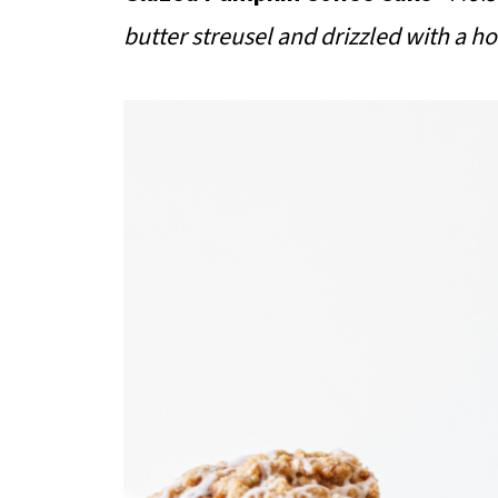
butter streusel and drizzled with a 