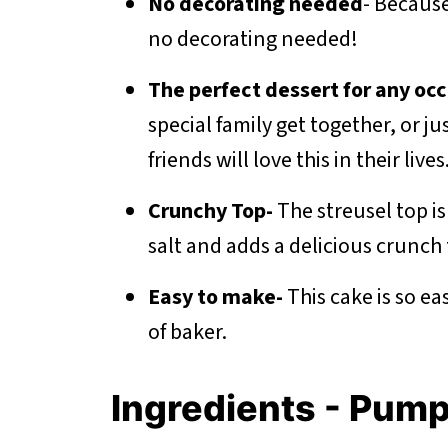
No decorating needed
- Because
no decorating needed!
The perfect dessert for any occ
special family get together, or ju
friends will love this in their lives
Crunchy Top-
The streusel top i
salt and adds a delicious crunch 
Easy to make-
This cake is so e
of baker.
Ingredients - Pum