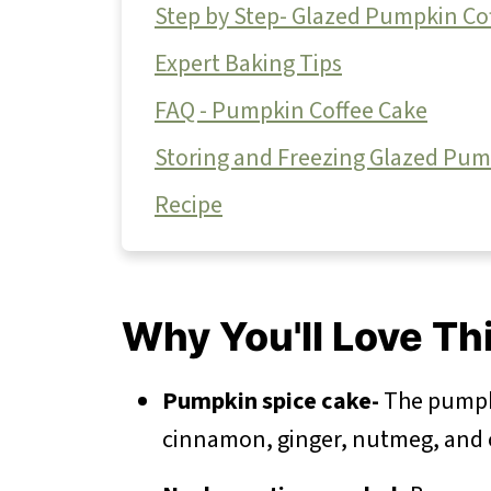
Step by Step- Glazed Pumpkin Co
Expert Baking Tips
FAQ - Pumpkin Coffee Cake
Storing and Freezing Glazed Pum
Recipe
Why You'll Love Th
Pumpkin spice cake-
The pumpki
cinnamon, ginger, nutmeg, an