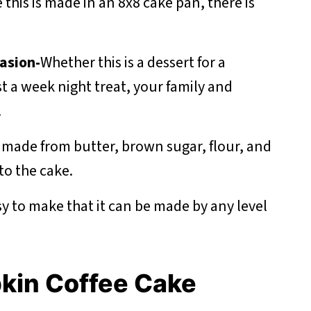
 this is made in an 8x8 cake pan, there is
asion-
Whether this is a dessert for a
st a week night treat, your family and
.
s made from butter, brown sugar, flour, and
to the cake.
asy to make that it can be made by any level
pkin Coffee Cake