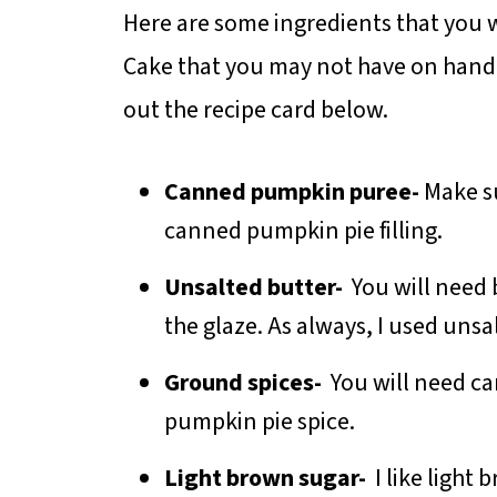
Here are some ingredients that you w
Cake that you may not have on hand. 
out the recipe card below.
Canned pumpkin puree-
Make s
canned pumpkin pie filling.
Unsalted butter-
You will need 
the glaze. As always, I used unsa
Ground spices-
You will need c
pumpkin pie spice.
Light brown sugar-
I like light 