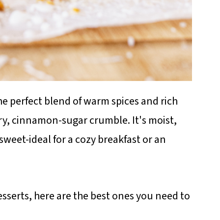
he perfect blend of warm spices and rich
ry, cinnamon-sugar crumble. It's moist,
sweet-ideal for a cozy breakfast or an
sserts, here are the best ones you need to