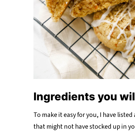
Ingredients you wi
To make it easy for you, I have listed
that might not have stocked up in your