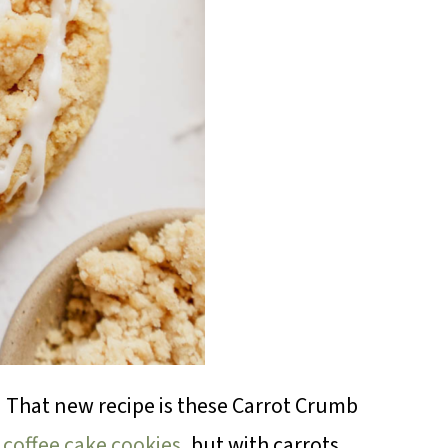
! That new recipe is these Carrot Crumb
coffee cake cookies
, but with carrots