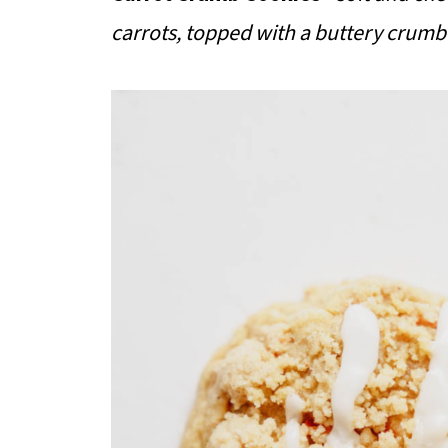
carrots, topped with a buttery crumb