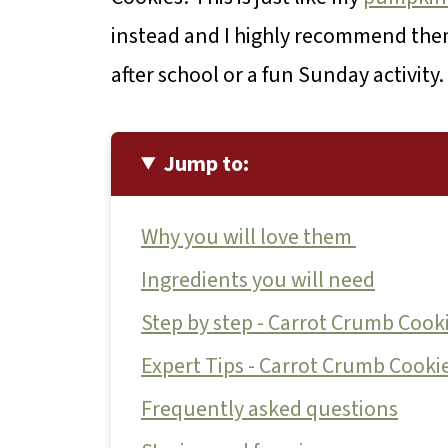
instead and I highly recommend them
after school or a fun Sunday activity.
Jump to:
Why you will love them
Ingredients you will need
Step by step - Carrot Crumb Cook
Expert Tips - Carrot Crumb Cooki
Frequently asked questions