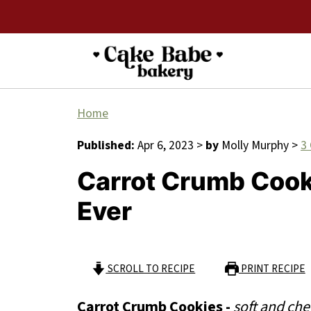
Home
Published:
Apr 6, 2023
>
by
Molly Murphy
>
3
Carrot Crumb Cook
Ever
SCROLL TO RECIPE
PRINT RECIPE
Carrot Crumb Cookies -
soft and che