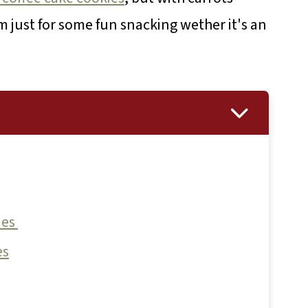
 just for some fun snacking wether it's an
ies
es