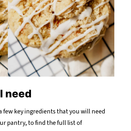
ll need
 a few key ingredients that you will need
 pantry, to find the full list of