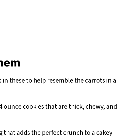
 them
s in these to help resemble the carrots in a
4 ounce cookies that are thick, chewy, and
 that adds the perfect crunch to a cakey