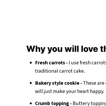
Why you will love
Fresh carrots -
I use fresh carrot
traditional carrot cake.
Bakery style cookie -
These are 
will just make your heart happy.
Crumb topping -
Buttery topping