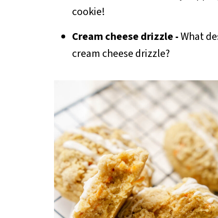
cookie!
Cream cheese drizzle -
What dess
cream cheese drizzle?