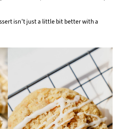
ert isn't just a little bit better with a