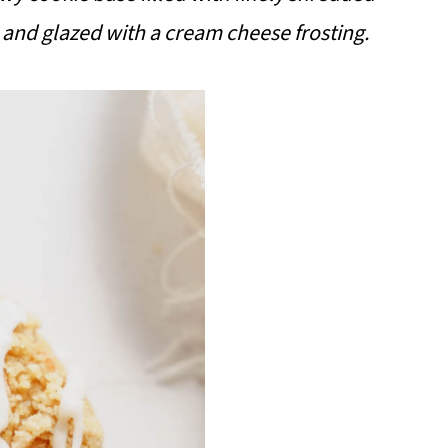
 and glazed with a cream cheese frosting.