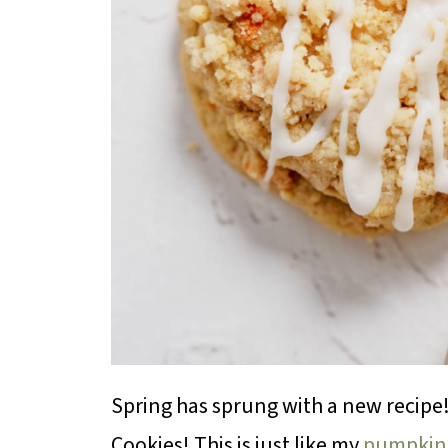
Spring has sprung with a new recipe
Cookies! This is just like my
pumpkin 