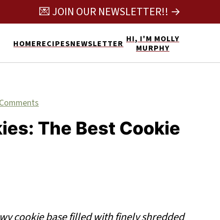
💌 JOIN OUR NEWSLETTER!! →
HI, I'M MOLLY
HOME
RECIPES
NEWSLETTER
MURPHY
 Comments
ies: The Best Cookie
wy cookie base filled with finely shredded