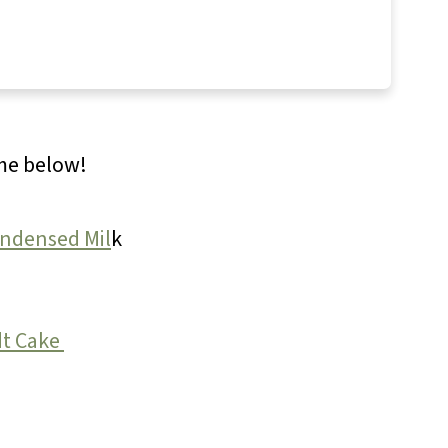
ome below!
ondensed Mil
k
t Cake