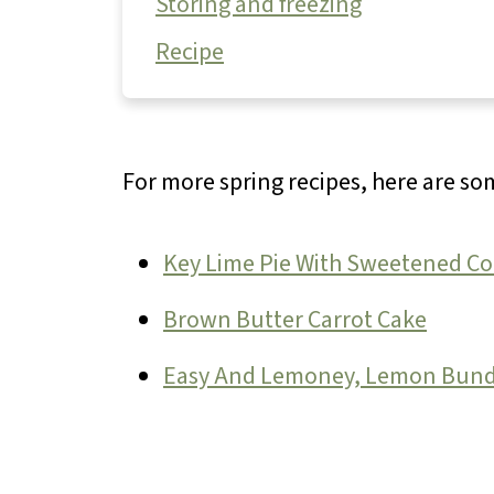
Storing and freezing
Recipe
For more spring recipes, here are s
Key Lime Pie With Sweetened C
Brown Butter Carrot Cake
Easy And Lemoney, Lemon Bund