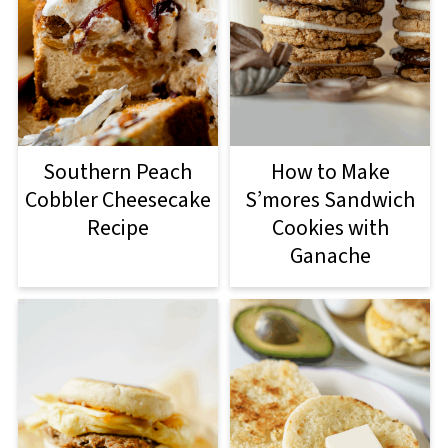
Southern Peach
How to Make
Cobbler Cheesecake
S’mores Sandwich
Recipe
Cookies with
Ganache