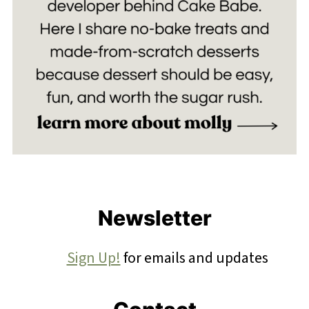
Footer
Newsletter
Sign Up!
for emails and updates