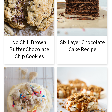
No Chill Brown
Six Layer Chocolate
Butter Chocolate
Cake Recipe
Chip Cookies