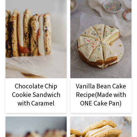
Chocolate Chip
Vanilla Bean Cake
Cookie Sandwich
Recipe(Made with
with Caramel
ONE Cake Pan)