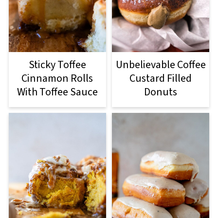
Sticky Toffee
Unbelievable Coffee
Cinnamon Rolls
Custard Filled
With Toffee Sauce
Donuts