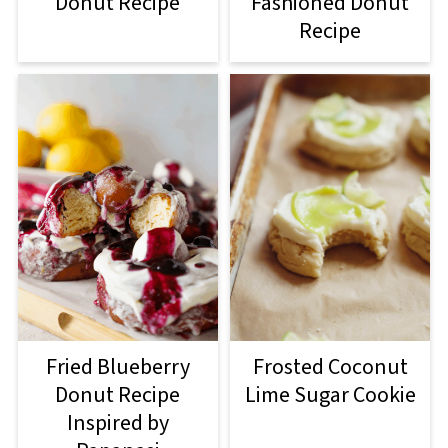
Donut Recipe
Fashioned Donut
Recipe
Fried Blueberry
Frosted Coconut
Donut Recipe
Lime Sugar Cookie
Inspired by