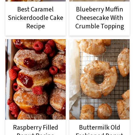
Best Caramel
Blueberry Muffin
Snickerdoodle Cake
Cheesecake With
Recipe
Crumble Topping
Raspberry Filled
Buttermilk Old