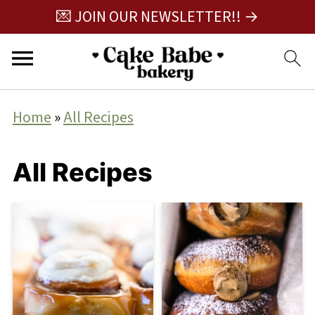
💌 JOIN OUR NEWSLETTER!! →
Home
»
All Recipes
All Recipes