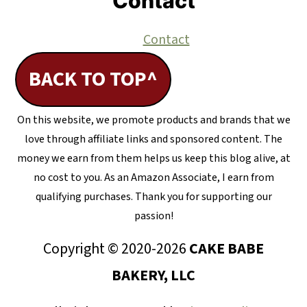
Contact
Contact
BACK TO TOP^
On this website, we promote products and brands that we
love through affiliate links and sponsored content. The
money we earn from them helps us keep this blog alive, at
no cost to you. As an Amazon Associate, I earn from
qualifying purchases. Thank you for supporting our
passion!
Copyright © 2020-2026
CAKE BABE
BAKERY, LLC