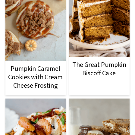
The Great Pumpkin
Pumpkin Caramel
Biscoff Cake
Cookies with Cream
Cheese Frosting