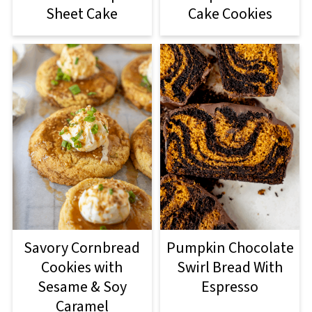
Sheet Cake
Cake Cookies
Savory Cornbread
Pumpkin Chocolate
Cookies with
Swirl Bread With
Sesame & Soy
Espresso
Caramel