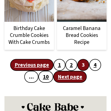
Birthday Cake
Caramel Banana
Crumble Cookies
Bread Cookies
With Cake Crumbs
Recipe
Posts
Previous page
1
2
3
4
pagination
…
10
Next page