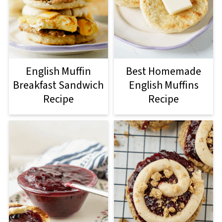
English Muffin
Best Homemade
Breakfast Sandwich
English Muffins
Recipe
Recipe