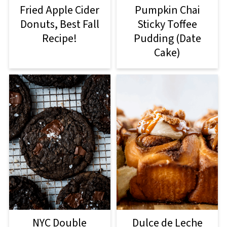
Fried Apple Cider
Pumpkin Chai
Donuts, Best Fall
Sticky Toffee
Recipe!
Pudding (Date
Cake)
Dulce de Leche
NYC Double