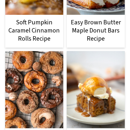
Soft Pumpkin
Easy Brown Butter
Caramel Cinnamon
Maple Donut Bars
Rolls Recipe
Recipe