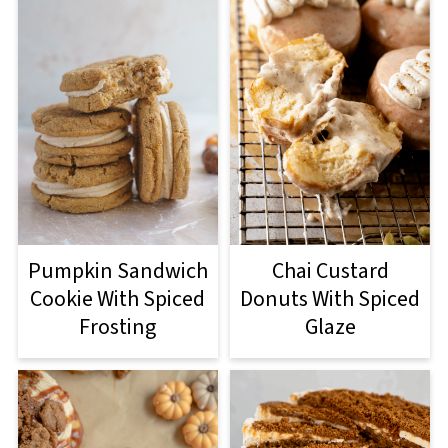
Pumpkin Sandwich
Chai Custard
Cookie With Spiced
Donuts With Spiced
Frosting
Glaze