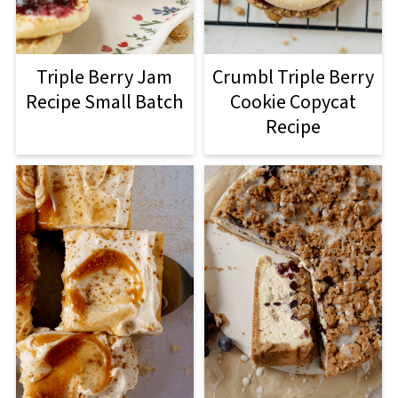
Triple Berry Jam
Crumbl Triple Berry
Recipe Small Batch
Cookie Copycat
Recipe