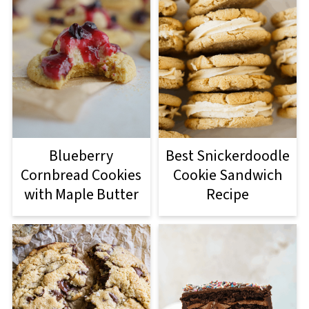
Blueberry
Best Snickerdoodle
Cornbread Cookies
Cookie Sandwich
with Maple Butter
Recipe