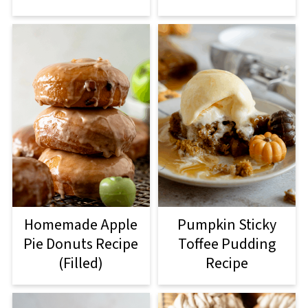
Homemade Apple
Pumpkin Sticky
Pie Donuts Recipe
Toffee Pudding
(Filled)
Recipe