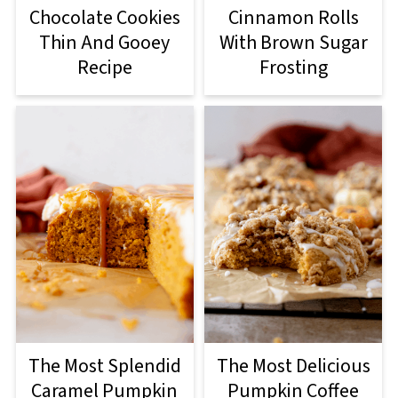
Cinnamon Rolls
Chocolate Cookies
With Brown Sugar
Thin And Gooey
Frosting
Recipe
The Most Splendid
The Most Delicious
Caramel Pumpkin
Pumpkin Coffee