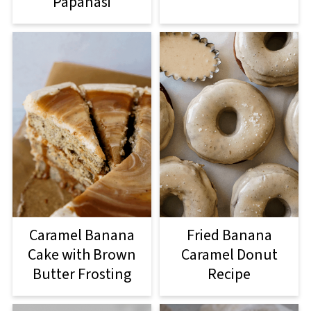
Papanasi
Caramel Banana
Fried Banana
Cake with Brown
Caramel Donut
Butter Frosting
Recipe