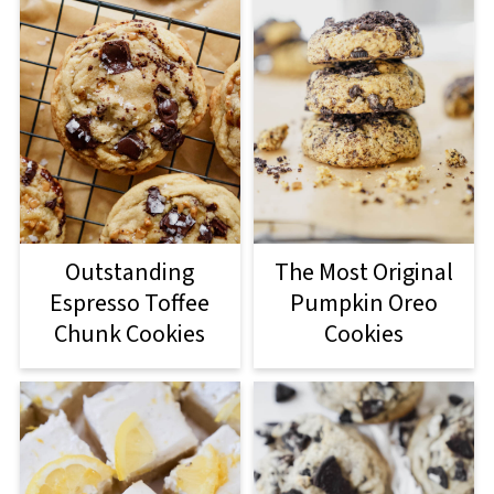
Outstanding
The Most Original
Espresso Toffee
Pumpkin Oreo
Chunk Cookies
Cookies