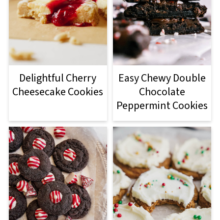
Delightful Cherry
Easy Chewy Double
Cheesecake Cookies
Chocolate
Peppermint Cookies