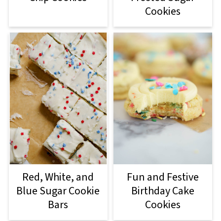
Cookies
Red, White, and
Fun and Festive
Blue Sugar Cookie
Birthday Cake
Bars
Cookies