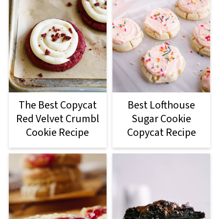
The Best Copycat
Best Lofthouse
Red Velvet Crumbl
Sugar Cookie
Cookie Recipe
Copycat Recipe