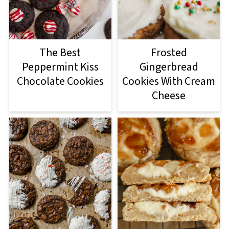
The Best
Frosted
Peppermint Kiss
Gingerbread
Chocolate Cookies
Cookies With Cream
Cheese