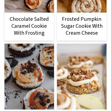
Chocolate Salted
Frosted Pumpkin
Caramel Cookie
Sugar Cookie With
With Frosting
Cream Cheese