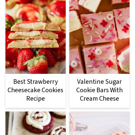
Best Strawberry
Valentine Sugar
Cheesecake Cookies
Cookie Bars With
Recipe
Cream Cheese