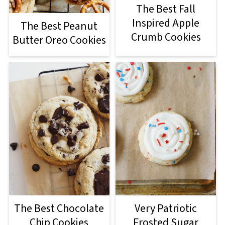
The Best Fall
Inspired Apple
The Best Peanut
Crumb Cookies
Butter Oreo Cookies
The Best Chocolate
Very Patriotic
Chip Cookies
Frosted Sugar