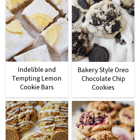
Indelible and
Bakery Style Oreo
Tempting Lemon
Chocolate Chip
Cookie Bars
Cookies