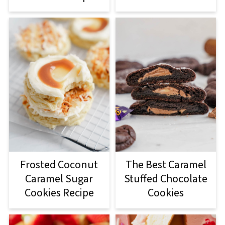
Frosted Coconut
The Best Caramel
Caramel Sugar
Stuffed Chocolate
Cookies Recipe
Cookies