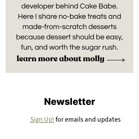
Footer
Newsletter
Sign Up!
for emails and updates