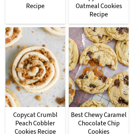
Recipe
Oatmeal Cookies
Recipe
Copycat Crumbl
Best Chewy Caramel
Peach Cobbler
Chocolate Chip
Cookies Recipe
Cookies