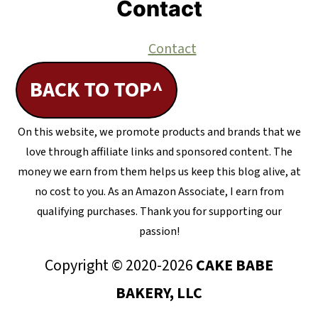
Contact
Contact
BACK TO TOP^
On this website, we promote products and brands that we
love through affiliate links and sponsored content. The
money we earn from them helps us keep this blog alive, at
no cost to you. As an Amazon Associate, I earn from
qualifying purchases. Thank you for supporting our
passion!
Copyright © 2020-2026
CAKE BABE
BAKERY, LLC