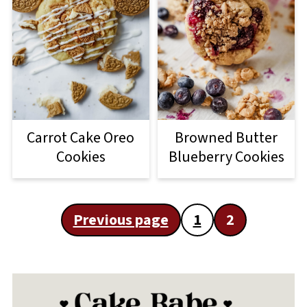
Carrot Cake Oreo
Browned Butter
Cookies
Blueberry Cookies
Posts
Previous page
1
2
pagination