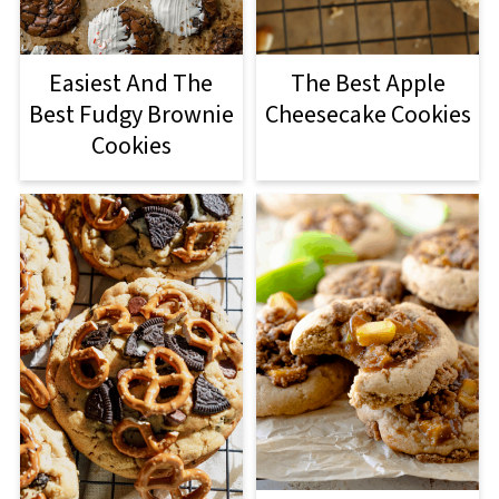
Easiest And The
The Best Apple
Best Fudgy Brownie
Cheesecake Cookies
Cookies