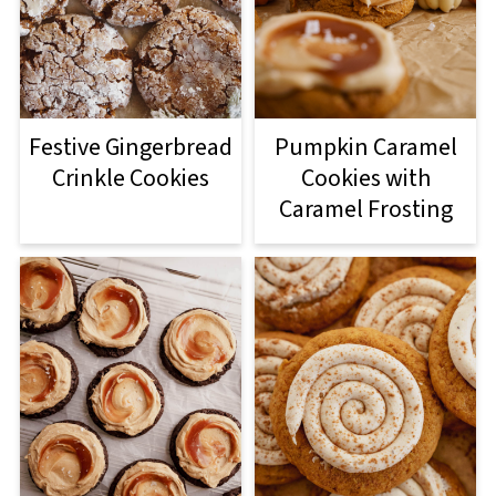
Festive Gingerbread
Pumpkin Caramel
Crinkle Cookies
Cookies with
Caramel Frosting