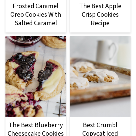
Frosted Caramel
The Best Apple
Oreo Cookies With
Crisp Cookies
Salted Caramel
Recipe
The Best Blueberry
Best Crumbl
Cheesecake Cookies
Copycat Iced