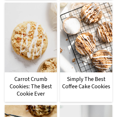
Carrot Crumb
Simply The Best
Cookies: The Best
Coffee Cake Cookies
Cookie Ever