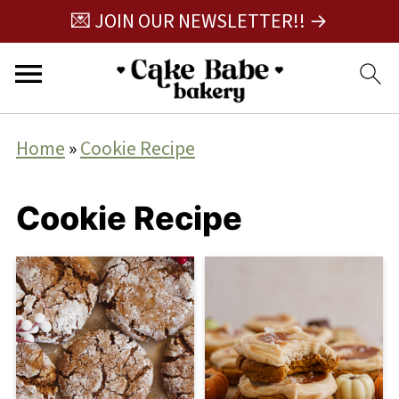
💌 JOIN OUR NEWSLETTER!! →
Home
»
Cookie Recipe
Cookie Recipe